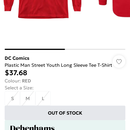
DC Comics
Plastic Man Street Youth Long Sleeve Tee T-Shirt
$37.68
Colour
:
RED
Select a Size
:
S
M
L
OUT OF STOCK