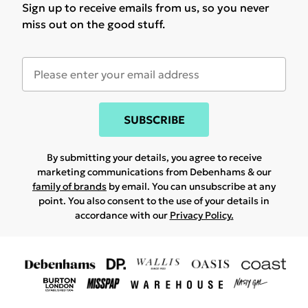
Sign up to receive emails from us, so you never
miss out on the good stuff.
SUBSCRIBE
By submitting your details, you agree to receive
marketing communications from Debenhams & our
family of brands
by email. You can unsubscribe at any
point. You also consent to the use of your details in
accordance with our
Privacy Policy.