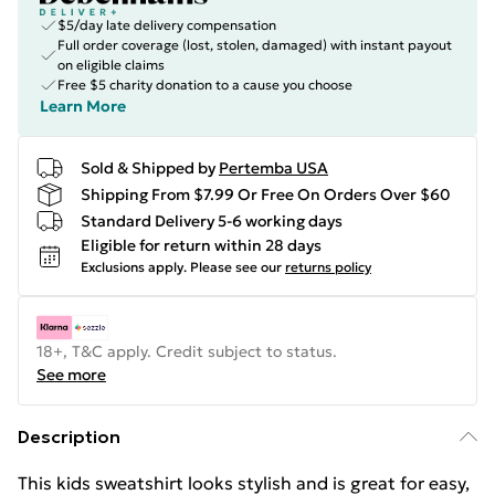
$5/day late delivery compensation
Full order coverage (lost, stolen, damaged) with instant payout
on eligible claims
Free $5 charity donation to a cause you choose
Learn More
Sold & Shipped by
Pertemba USA
Shipping From $7.99 Or Free On Orders Over $60
Standard Delivery 5-6 working days
Eligible for return within 28 days
Exclusions apply.
Please see our
returns policy
18+, T&C apply. Credit subject to status.
See more
Description
This kids sweatshirt looks stylish and is great for easy,