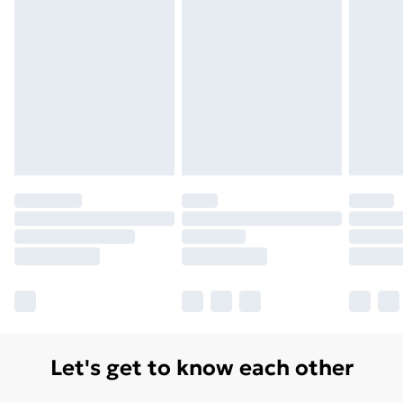
Let's get to know each other