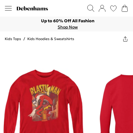
Up to 60% Off All Fashion
Shop Now
Kids Tops
/
Kids Hoodies & Sweatshirts