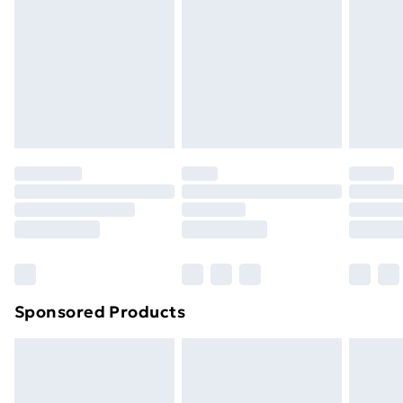
Items of footwear and/or clothing must be unworn
and unwashed with the original labels attached. Also,
footwear must be tried on indoors. Items of
homeware including bedlinen, mattresses, and
toppers, and pillows must be unused and in their
original unopened packaging. This does not affect
your statutory rights.
Click
here
to view our full Returns Policy.
Sponsored Products