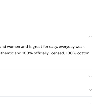
 and women and is great for easy, everyday wear.
thentic and 100% officially licensed. 100% cotton.
 and women and is great for easy, everyday wear.
thentic and 100% officially licensed. 100% cotton.
rders Over $60