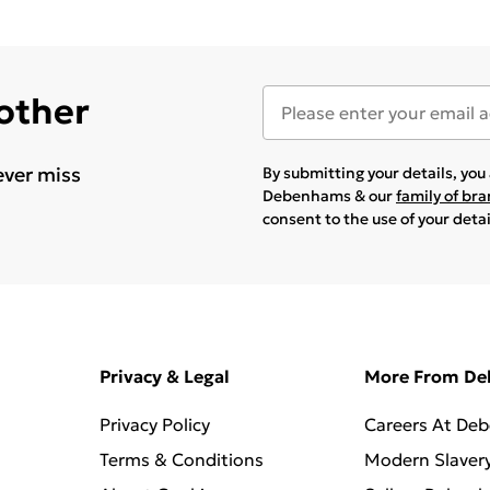
 other
ever miss
By submitting your details, yo
Debenhams & our
family of br
consent to the use of your deta
Privacy & Legal
More From D
Privacy Policy
Careers At De
Terms & Conditions
Modern Slaver