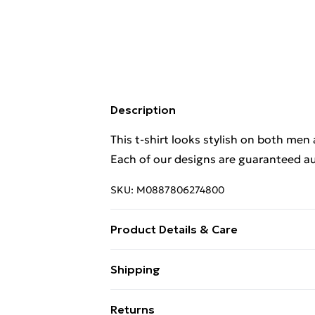
Description
This t-shirt looks stylish on both men
Each of our designs are guaranteed au
SKU:
M0887806274800
Product Details & Care
This t-shirt looks stylish on both men
Shipping
Each of our designs are guaranteed au
Free Shipping On Fashion & Beauty O
Wash at 40
Returns