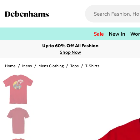
Sale
New In
Wo
Up to 60% Off All Fashion
Shop Now
Home
/
Mens
/
Mens Clothing
/
Tops
/
T-Shirts