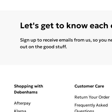
Let's get to know each
Sign up to receive emails from us, so you n
out on the good stuff.
Shopping with
Customer Care
Debenhams
Return Your Order
Afterpay
Frequently Asked
Klarna
Questions