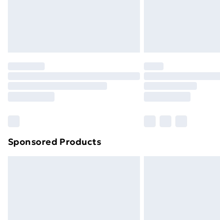
Sponsored Products