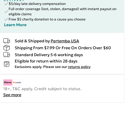
$5/day late delivery compensation
Full order coverage (lost, stolen, damaged) with instant payout on
eligible claims
Free $5 charity donation to a cause you choose
Learn More
Sold & Shipped by
Pertemba USA
Shipping From $7.99 Or Free On Orders Over $60
Standard Delivery 5-6 working days
Eligible for return within 28 days
Exclusions apply.
Please see our
returns policy
18+, T&C apply. Credit subject to status.
See more