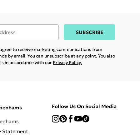
SUBSCRIBE
u agree to receive marketing communications from
ands
by email. You can unsubscribe at any point. You also
ils in accordance with our
Privacy Policy.
Follow Us On Social Media
ebenhams
benhams
y Statement