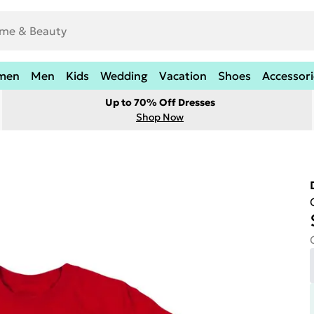
men
Men
Kids
Wedding
Vacation
Shoes
Accessori
Up to 70% Off Dresses
Shop Now