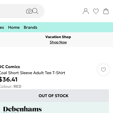
es
Home
Brands
Vacation Shop
Shop Now
DC Comics
Coal Short Sleeve Adult Tee T-Shirt
$36.41
Colour
:
RED
OUT OF STOCK