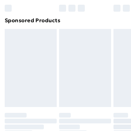
Sponsored Products