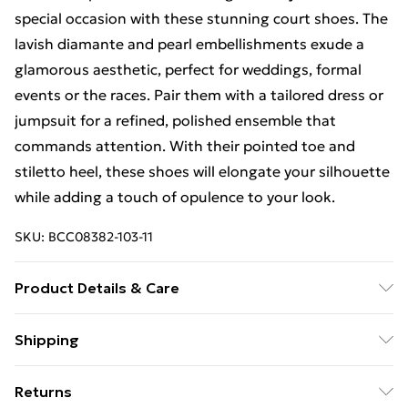
special occasion with these stunning court shoes. The
lavish diamante and pearl embellishments exude a
glamorous aesthetic, perfect for weddings, formal
events or the races. Pair them with a tailored dress or
jumpsuit for a refined, polished ensemble that
commands attention. With their pointed toe and
stiletto heel, these shoes will elongate your silhouette
while adding a touch of opulence to your look.
SKU:
BCC08382-103-11
Product Details & Care
Upper: 100% Synthetic, Lining: Synthetic, Outsole:
Shipping
Synthetic
Free Shipping On Fashion & Beauty Orders Over $60
Returns