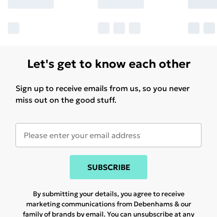
Let's get to know each other
Sign up to receive emails from us, so you never
miss out on the good stuff.
SUBSCRIBE
By submitting your details, you agree to receive
marketing communications from Debenhams & our
family of brands
by email. You can unsubscribe at any