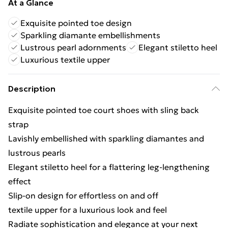
At a Glance
Exquisite pointed toe design
Sparkling diamante embellishments
Lustrous pearl adornments
Elegant stiletto heel
Luxurious textile upper
Description
Exquisite pointed toe court shoes with sling back
strap
Lavishly embellished with sparkling diamantes and
lustrous pearls
Elegant stiletto heel for a flattering leg-lengthening
effect
Slip-on design for effortless on and off
textile upper for a luxurious look and feel
Radiate sophistication and elegance at your next