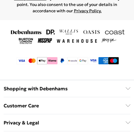
point. You also consent to the use of your details in
accordance with our
Privacy Policy.
Shopping with Debenhams
Afterpay
Customer Care
Klarna
Return Your Order
Sezzle
Privacy & Legal
Frequently Asked Questions
Beauty Showroom