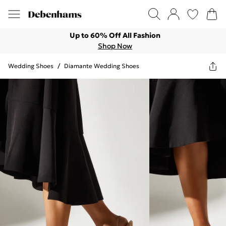
Up to 60% Off All Fashion
Shop Now
Wedding Shoes
/
Diamante Wedding Shoes