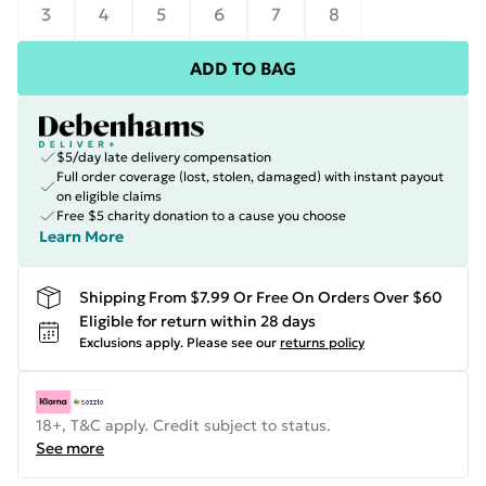
3
4
5
6
7
8
ADD TO BAG
$5/day late delivery compensation
Full order coverage (lost, stolen, damaged) with instant payout
on eligible claims
Free $5 charity donation to a cause you choose
Learn More
Shipping From $7.99 Or Free On Orders Over $60
Eligible for return within 28 days
Exclusions apply.
Please see our
returns policy
18+, T&C apply. Credit subject to status.
See more