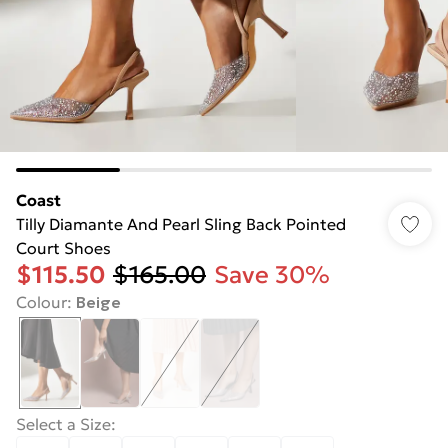
Coast
Tilly Diamante And Pearl Sling Back Pointed
Court Shoes
$115.50
$165.00
Save 30%
Colour
:
Beige
Select a Size
: