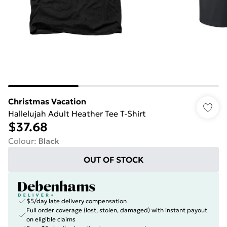
Christmas Vacation
Hallelujah Adult Heather Tee T-Shirt
$37.68
Colour
:
Black
OUT OF STOCK
$5/day late delivery compensation
Full order coverage (lost, stolen, damaged) with instant payout
on eligible claims