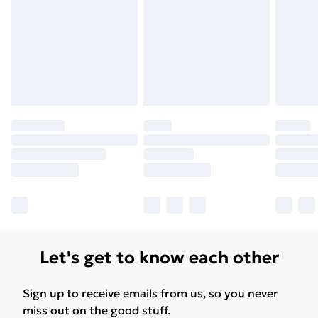
Let's get to know each other
Sign up to receive emails from us, so you never
miss out on the good stuff.