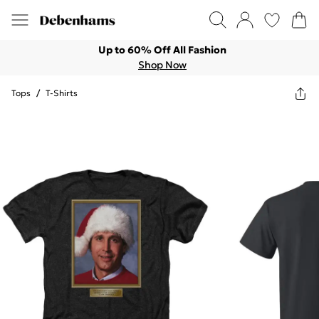
Up to 60% Off All Fashion
Shop Now
Tops
/
T-Shirts