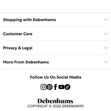
Shopping with Debenhams
Afterpay
Customer Care
Klarna
Return Your Order
Sezzle
Privacy & Legal
Frequently Asked Questions
Beauty Showroom
Privacy Policy
Delivery Information
More From Debenhams
Terms & Conditions
Returns Information
Careers At Debenhams
About Cookies
Contact Us
Follow Us On Social Media
Modern Slavery Statement
Terms of Use
Sell on Debenhams
Concessionaire Brands
Product
COPYRIGHT ©
2026
DEBENHAMS