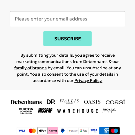
SUBSCRIBE
By submitting your details, you agree to receive
marketing communications from Debenhams & our
family of brands
by email. You can unsubscribe at any
point. You also consent to the use of your details in
accordance with our
Privacy Policy.