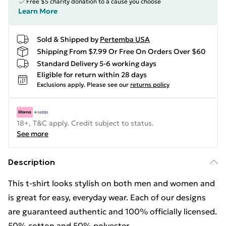
Free $5 charity donation to a cause you choose
Learn More
Sold & Shipped by
Pertemba USA
Shipping From $7.99 Or Free On Orders Over $60
Standard Delivery 5-6 working days
Eligible for return within 28 days
Exclusions apply.
Please see our
returns policy
18+, T&C apply. Credit subject to status.
See more
Description
This t-shirt looks stylish on both men and women and
is great for easy, everyday wear. Each of our designs
are guaranteed authentic and 100% officially licensed.
50% cotton and 50% polyester.