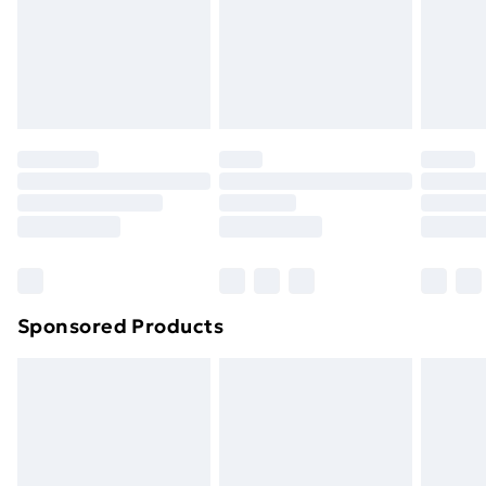
and unwashed with the original labels attached. Also,
footwear must be tried on indoors. Items of
homeware including bedlinen, mattresses, and
toppers, and pillows must be unused and in their
original unopened packaging. This does not affect
your statutory rights.
Click
here
to view our full Returns Policy.
Sponsored Products