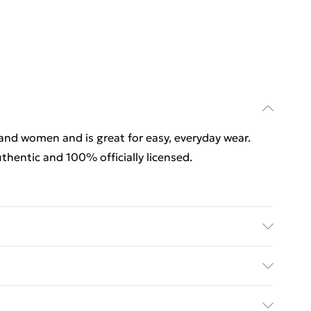
 and women and is great for easy, everyday wear.
thentic and 100% officially licensed.
 and women and is great for easy, everyday wear.
thentic and 100% officially licensed. Wash at 40
rders Over $60