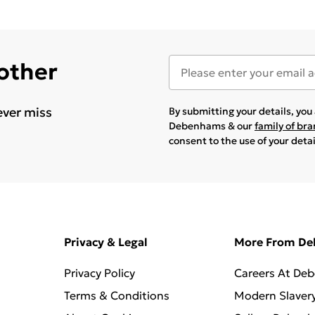
 other
ever miss
By submitting your details, yo
Debenhams & our
family of br
consent to the use of your deta
Privacy & Legal
More From D
Privacy Policy
Careers At De
Terms & Conditions
Modern Slaver