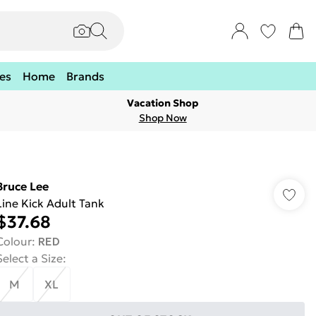
es
Home
Brands
Vacation Shop
Shop Now
Bruce Lee
Line Kick Adult Tank
$37.68
Colour
:
RED
Select a Size
:
M
XL