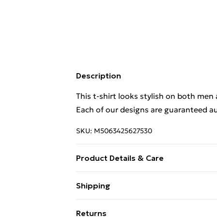
Description
This t-shirt looks stylish on both men
Each of our designs are guaranteed au
SKU:
M5063425627530
Product Details & Care
This t-shirt looks stylish on both men
Shipping
Each of our designs are guaranteed au
Free Shipping On Fashion & Beauty O
Returns