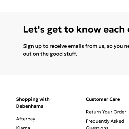
Let's get to know each
Sign up to receive emails from us, so you n
out on the good stuff.
Shopping with
Customer Care
Debenhams
Return Your Order
Afterpay
Frequently Asked
Klarna
Questions