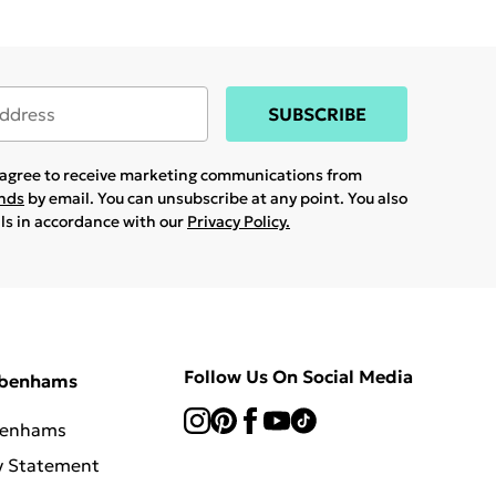
SUBSCRIBE
u agree to receive marketing communications from
ands
by email. You can unsubscribe at any point. You also
ils in accordance with our
Privacy Policy.
Follow Us On Social Media
ebenhams
benhams
y Statement