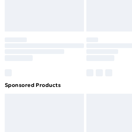
Sponsored Products