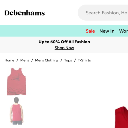
Sale
New In
Wo
Up to 60% Off All Fashion
Shop Now
Home
/
Mens
/
Mens Clothing
/
Tops
/
T-Shirts