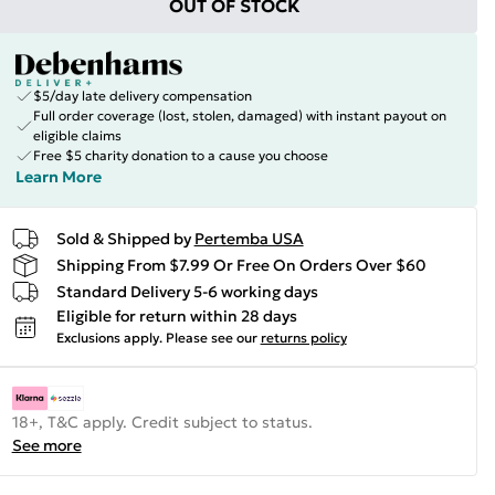
OUT OF STOCK
$5/day late delivery compensation
Full order coverage (lost, stolen, damaged) with instant payout on
eligible claims
Free $5 charity donation to a cause you choose
Learn More
Sold & Shipped by
Pertemba USA
Shipping From $7.99 Or Free On Orders Over $60
Standard Delivery 5-6 working days
Eligible for return within 28 days
Exclusions apply.
Please see our
returns policy
18+, T&C apply. Credit subject to status.
See more