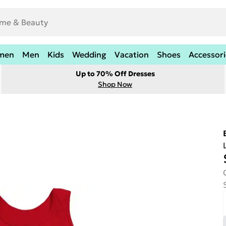
men
Men
Kids
Wedding
Vacation
Shoes
Accessori
Up to 70% Off Dresses
Shop Now