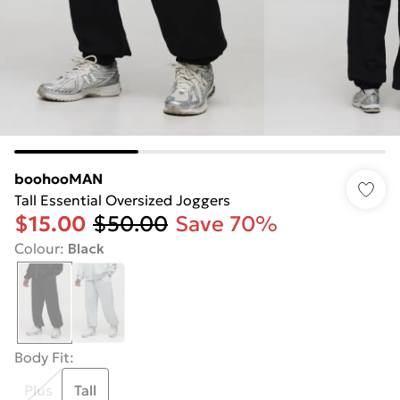
boohooMAN
Tall Essential Oversized Joggers
$15.00
$50.00
Save 70%
Colour
:
Black
Body Fit
:
Plus
Tall