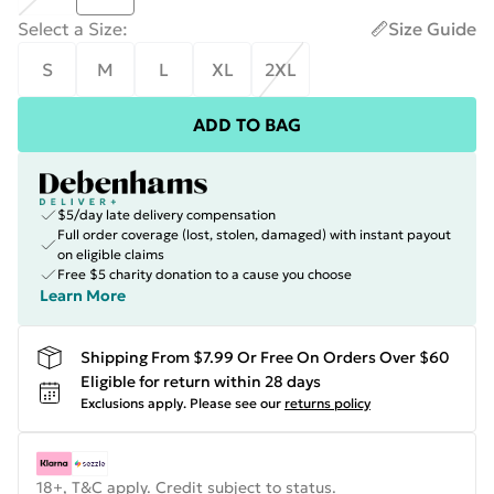
Select a Size
:
Size Guide
S
M
L
XL
2XL
ADD TO BAG
$5/day late delivery compensation
Full order coverage (lost, stolen, damaged) with instant payout
on eligible claims
Free $5 charity donation to a cause you choose
Learn More
Shipping From $7.99 Or Free On Orders Over $60
Eligible for return within 28 days
Exclusions apply.
Please see our
returns policy
18+, T&C apply. Credit subject to status.