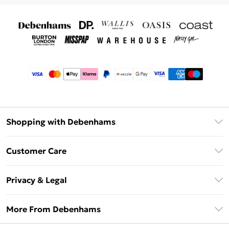
Shopping with Debenhams
Afterpay
Customer Care
Klarna
Return Your Order
Sezzle
Privacy & Legal
Frequently Asked Questions
Beauty Showroom
Privacy Policy
Delivery Information
More From Debenhams
Terms & Conditions
Returns Information