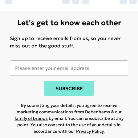
Let's get to know each other
Sign up to receive emails from us, so you never
miss out on the good stuff.
SUBSCRIBE
By submitting your details, you agree to receive
marketing communications from Debenhams & our
family of brands
by email. You can unsubscribe at any
point. You also consent to the use of your details in
accordance with our
Privacy Policy.