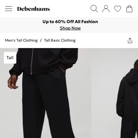
Up to 60% Off All Fashion
Shop Now
Men's Tall Clothing
/
Tall Basic Clothing
Tall