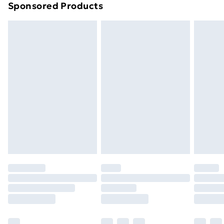
Sponsored Products