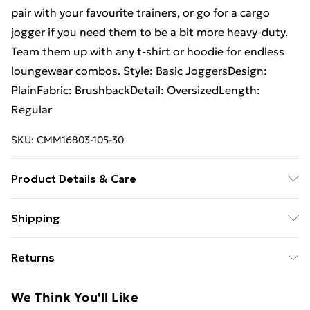
pair with your favourite trainers, or go for a cargo
jogger if you need them to be a bit more heavy-duty.
Team them up with any t-shirt or hoodie for endless
loungewear combos. Style: Basic JoggersDesign:
PlainFabric: BrushbackDetail: OversizedLength:
Regular
SKU:
CMM16803-105-30
Product Details & Care
60% Cotton, 40% Polyester. Model is 6'4 & wears UK
Shipping
size L/34
Free Shipping On Fashion & Beauty Orders Over $60
Returns
Standard Shipping
$7.99
Something not quite right? You have 28 days from the
We Think You'll Like
day you receive it, to send something back.
Express Shipping
$10.99