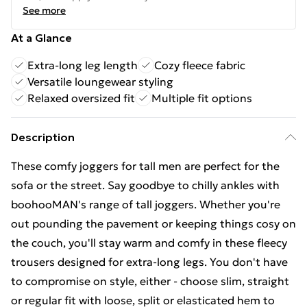
See more
At a Glance
Extra-long leg length
Cozy fleece fabric
Versatile loungewear styling
Relaxed oversized fit
Multiple fit options
Description
These comfy joggers for tall men are perfect for the
sofa or the street. Say goodbye to chilly ankles with
boohooMAN's range of tall joggers. Whether you're
out pounding the pavement or keeping things cosy on
the couch, you'll stay warm and comfy in these fleecy
trousers designed for extra-long legs. You don't have
to compromise on style, either - choose slim, straight
or regular fit with loose, split or elasticated hem to