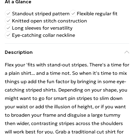
At a Glance
Standout striped pattern
Flexible regular fit
Knitted open stitch construction
Long sleeves for versatility
Eye-catching collar neckline
Description
Flex your 'fits with stand-out stripes. There's a time for
a plain shirt... and a time not. So when it's time to mix
things up add the fun factor by bringing in some eye-
catching striped shirts. Depending on your shape, you
might want to go for smart pin stripes to slim down
your waist or add the illusion of height, or if you want
to broaden your frame and disguise a large tummy
then wider, contrasting stripes across the shoulders
will work best for you. Grab a traditional cut shirt for