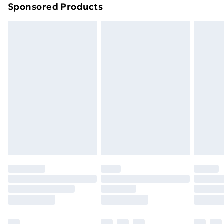
Sponsored Products