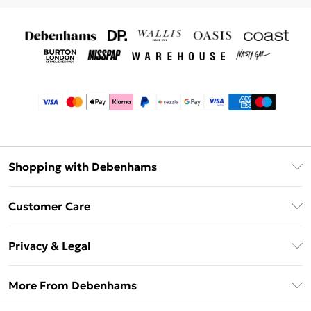
Shopping with Debenhams
Afterpay
Customer Care
Klarna
Return Your Order
Sezzle
Privacy & Legal
Frequently Asked Questions
Beauty Showroom
Privacy Policy
Delivery Information
More From Debenhams
Terms & Conditions
Returns Information