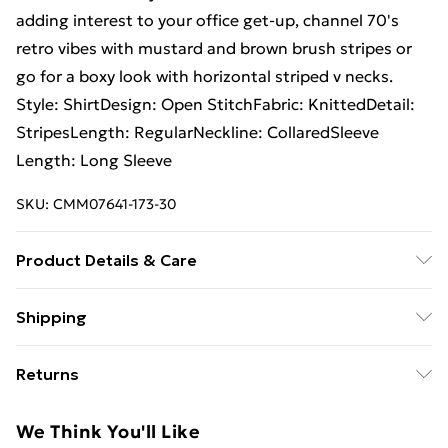
adding interest to your office get-up, channel 70's
retro vibes with mustard and brown brush stripes or
go for a boxy look with horizontal striped v necks.
Style: ShirtDesign: Open StitchFabric: KnittedDetail:
StripesLength: RegularNeckline: CollaredSleeve
Length: Long Sleeve
SKU:
CMM07641-173-30
Product Details & Care
100% Acrylic Model is 6'1 & wears UK size M/32
Shipping
Free Shipping On Fashion & Beauty Orders Over $60
Returns
Standard Shipping
$7.99
Something not quite right? You have 28 days from the
We Think You'll Like
day you receive it, to send something back.
Express Shipping
$10.99