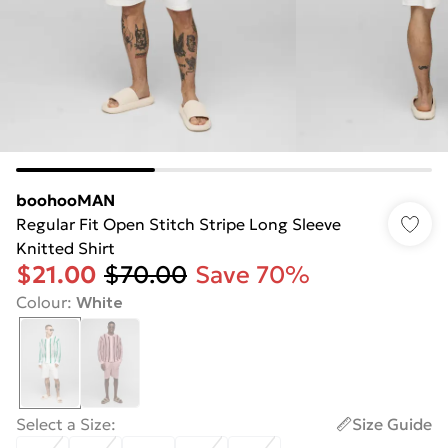
boohooMAN
Regular Fit Open Stitch Stripe Long Sleeve
Knitted Shirt
$21.00
$70.00
Save 70%
Colour
:
White
Select a Size
:
Size Guide