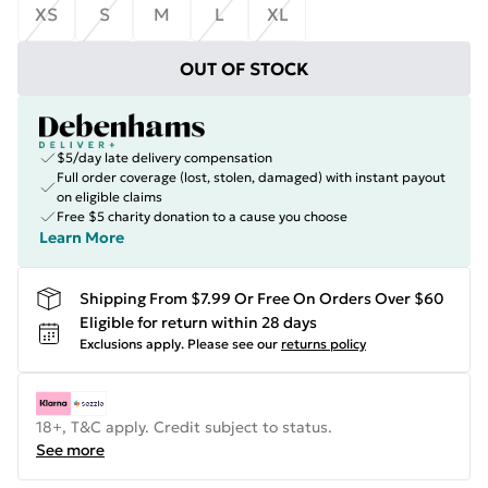
XS
S
M
L
XL
OUT OF STOCK
$5/day late delivery compensation
Full order coverage (lost, stolen, damaged) with instant payout
on eligible claims
Free $5 charity donation to a cause you choose
Learn More
Shipping From $7.99 Or Free On Orders Over $60
Eligible for return within 28 days
Exclusions apply.
Please see our
returns policy
18+, T&C apply. Credit subject to status.
See more