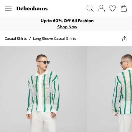
Up to 60% Off All Fashion
Shop Now
Casual Shirts
/
Long Sleeve Casual Shirts