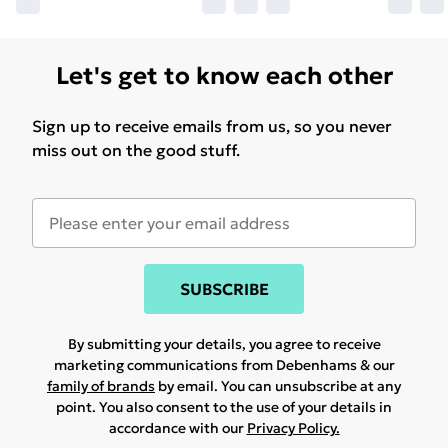
Let's get to know each other
Sign up to receive emails from us, so you never
miss out on the good stuff.
SUBSCRIBE
By submitting your details, you agree to receive
marketing communications from Debenhams & our
family of brands
by email. You can unsubscribe at any
point. You also consent to the use of your details in
accordance with our
Privacy Policy.