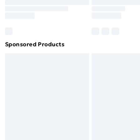
Sponsored Products