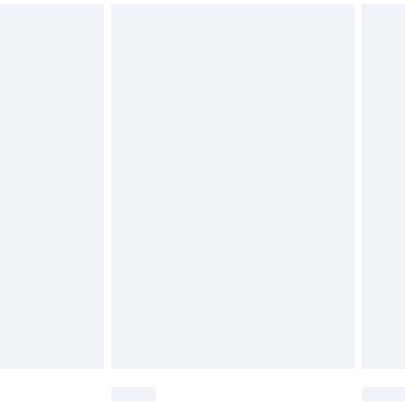
d on indoors. Items of homeware including bedlinen,
must be unused and in their original unopened
tatutory rights.
cy.