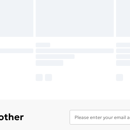
 other