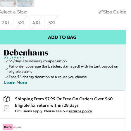
Select a Size
:
Size Guide
2XL
3XL
4XL
5XL
ADD TO BAG
$5/day late delivery compensation
Full order coverage (lost, stolen, damaged) with instant payout on
eligible claims
Free $5 charity donation to a cause you choose
Learn More
Shipping From $7.99 Or Free On Orders Over $60
Eligible for return within 28 days
Exclusions apply.
Please see our
returns policy