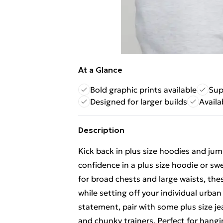
At a Glance
Bold graphic prints available
Sup
Designed for larger builds
Availa
Description
Kick back in plus size hoodies and jump
confidence in a plus size hoodie or s
for broad chests and large waists, the
while setting off your individual urban
statement, pair with some plus size je
and chunky trainers. Perfect for hangi