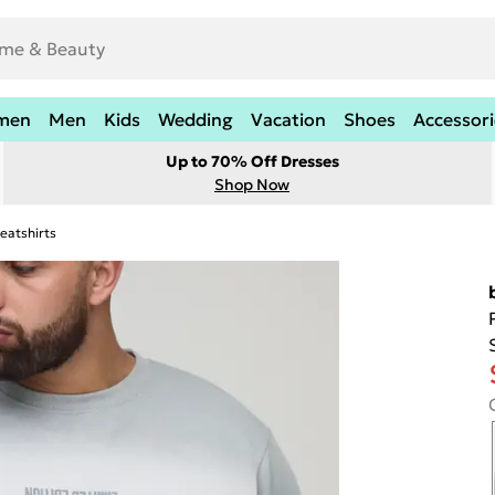
men
Men
Kids
Wedding
Vacation
Shoes
Accessori
Up to 70% Off Dresses
Shop Now
eatshirts