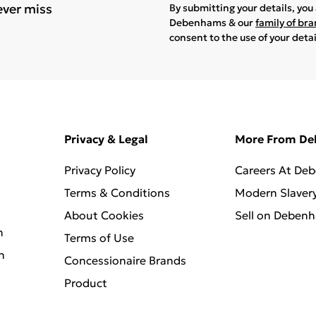
ever miss
By submitting your details, yo
Debenhams & our
family of br
consent to the use of your deta
Privacy & Legal
More From D
Privacy Policy
Careers At De
Terms & Conditions
Modern Slaver
About Cookies
Sell on Deben
n
Terms of Use
n
Concessionaire Brands
Product