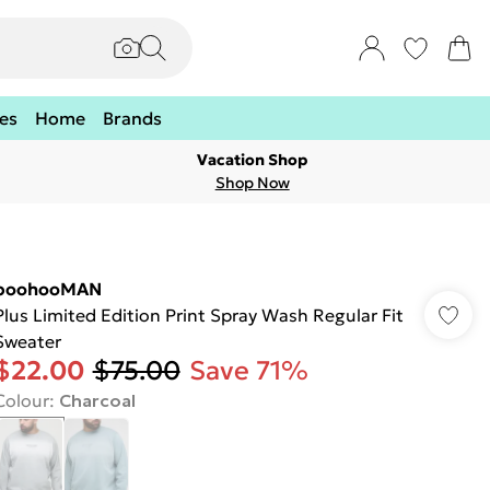
es
Home
Brands
Vacation Shop
Shop Now
boohooMAN
Plus Limited Edition Print Spray Wash Regular Fit
Sweater
$22.00
$75.00
Save 71%
Colour
:
Charcoal