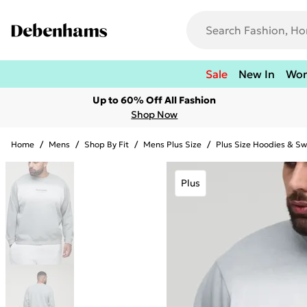
Sale
New In
Wo
Up to 60% Off All Fashion
Shop Now
Home
/
Mens
/
Shop By Fit
/
Mens Plus Size
/
Plus Size Hoodies & Sw
Plus