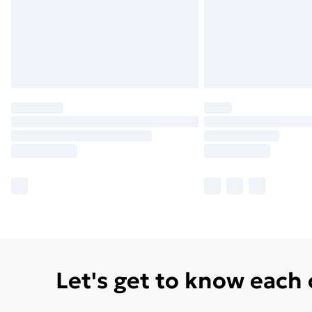
Let's get to know each