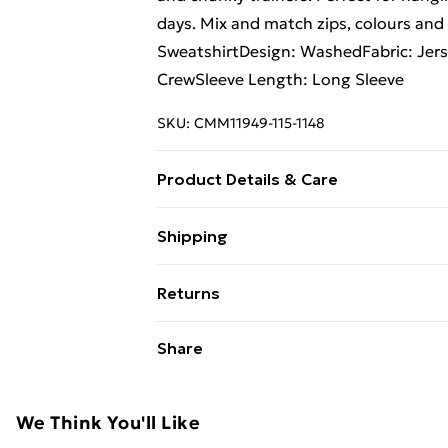
days. Mix and match zips, colours and 
SweatshirtDesign: WashedFabric: Jers
CrewSleeve Length: Long Sleeve
SKU:
CMM11949-115-1148
Product Details & Care
60% Cotton, 40% Polyester. Model is 
Shipping
Free Shipping On Fashion & Beauty O
Returns
Standard Shipping
Something not quite right? You have 2
Share
something back.
Express Shipping
Please note, we cannot offer refunds o
adult toys and swimwear or lingerie if 
We Think You'll Like
Items of footwear and/or clothing mu