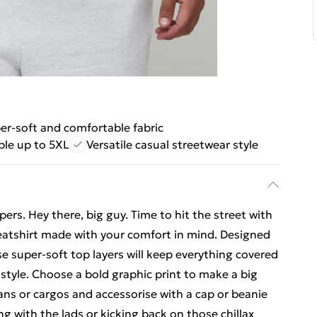
er-soft and comfortable fabric
ble up to 5XL
Versatile casual streetwear style
ers. Hey there, big guy. Time to hit the street with
weatshirt made with your comfort in mind. Designed
se super-soft top layers will keep everything covered
 style. Choose a bold graphic print to make a big
ans or cargos and accessorise with a cap or beanie
ng with the lads or kicking back on those chillax