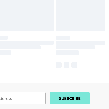
SUBSCRIBE