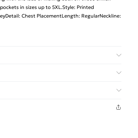
pockets in sizes up to 5XL.Style: Printed
eyDetail: Chest PlacementLength: RegularNeckline:
6'1 & wears UK size 3XL/42
rders Over $60
$7.99
8 days from the day you receive it, to send
$10.99
n fashion face masks, cosmetics, pierced jewellery,
the hygiene seal is not in place or has been broken.
st be unworn and unwashed with the original labels