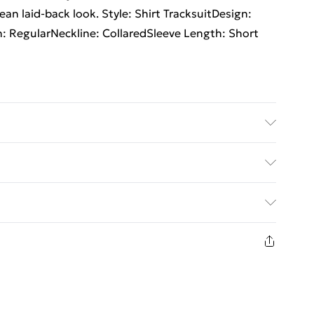
lean laid-back look. Style: Shirt TracksuitDesign:
th: RegularNeckline: CollaredSleeve Length: Short
size M/32
rders Over $60
$7.99
8 days from the day you receive it, to send
$10.99
n fashion face masks, cosmetics, pierced jewellery,
the hygiene seal is not in place or has been broken.
st be unworn and unwashed with the original labels