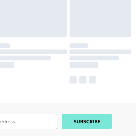
SUBSCRIBE