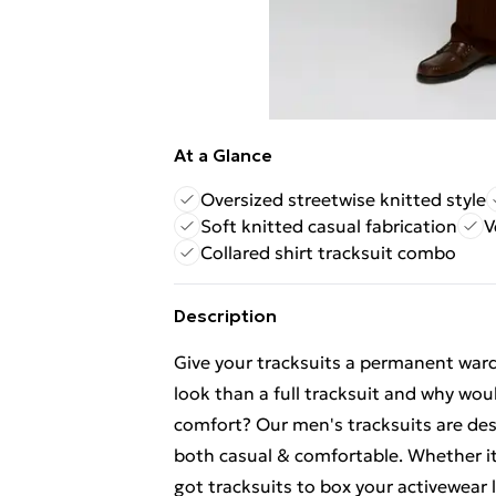
At a Glance
Oversized streetwise knitted style
Soft knitted casual fabrication
V
Collared shirt tracksuit combo
Description
Give your tracksuits a permanent war
look than a full tracksuit and why wou
comfort? Our men's tracksuits are des
both casual & comfortable. Whether it's
got tracksuits to box your activewear l