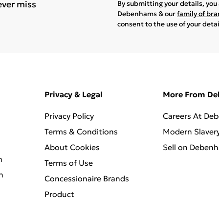
ever miss
By submitting your details, yo
Debenhams & our
family of br
consent to the use of your deta
Privacy & Legal
More From D
Privacy Policy
Careers At De
Terms & Conditions
Modern Slaver
About Cookies
Sell on Deben
n
Terms of Use
n
Concessionaire Brands
Product