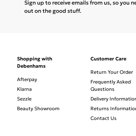
Sign up to receive emails from us, so you n
out on the good stuff.
Shopping with
Customer Care
Debenhams
Return Your Order
Afterpay
Frequently Asked
Klarna
Questions
Sezzle
Delivery Informatio
Beauty Showroom
Returns Informatio
Contact Us