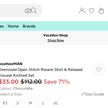
es
Home
Brands
Vacation Shop
Shop Now
boohooMAN
Oversized Open Stitch Revere Shirt & Relaxed
Trouser Knitted Set
$33.00
$112.00
Save 71%
Colour
:
Chocolate
Select a Size
:
Size Guide
XS
S
M
L
XL