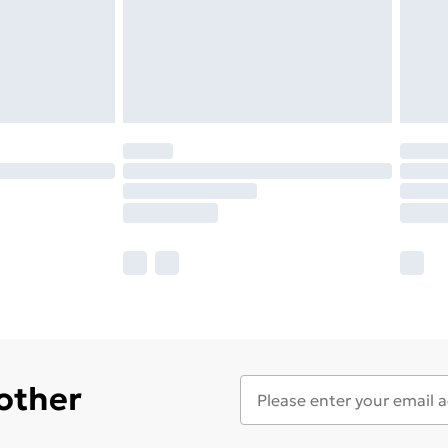
 other