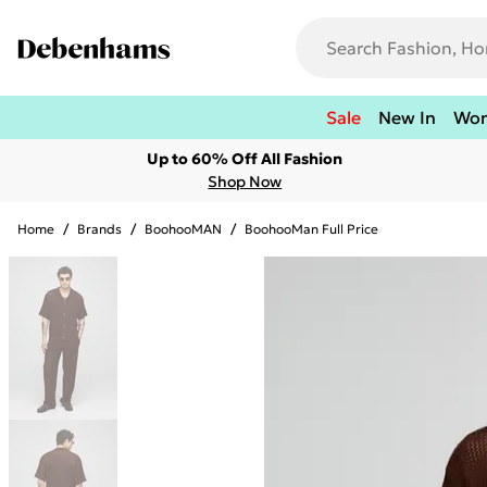
Sale
New In
Wo
Up to 60% Off All Fashion
Shop Now
Home
/
Brands
/
BoohooMAN
/
BoohooMan Full Price