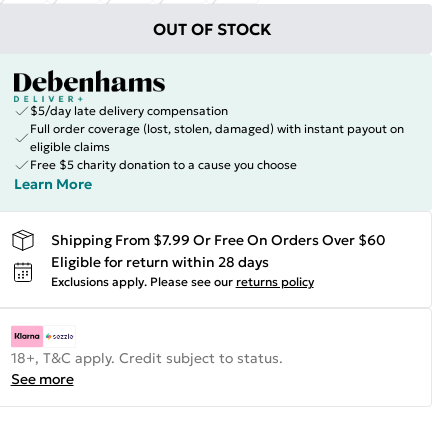
OUT OF STOCK
$5/day late delivery compensation
Full order coverage (lost, stolen, damaged) with instant payout on
eligible claims
Free $5 charity donation to a cause you choose
Learn More
Shipping From $7.99 Or Free On Orders Over $60
Eligible for return within 28 days
Exclusions apply.
Please see our
returns policy
18+, T&C apply. Credit subject to status.
See more