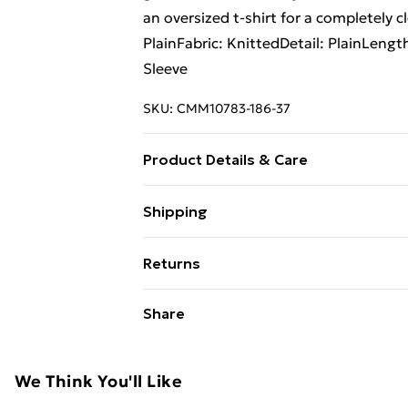
an oversized t-shirt for a completely c
PlainFabric: KnittedDetail: PlainLeng
Sleeve
SKU:
CMM10783-186-37
Product Details & Care
100% Acrylic Model is 6'1 & wears UK 
Shipping
Free Shipping On Fashion & Beauty O
Returns
Standard Shipping
Something not quite right? You have 2
Share
something back.
Express Shipping
Please note, we cannot offer refunds o
adult toys and swimwear or lingerie if 
We Think You'll Like
Items of footwear and/or clothing mu