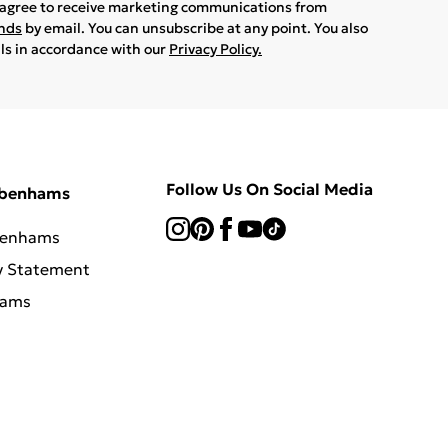
u agree to receive marketing communications from
ands
by email. You can unsubscribe at any point. You also
ils in accordance with our
Privacy Policy.
Follow Us On Social Media
ebenhams
benhams
y Statement
hams