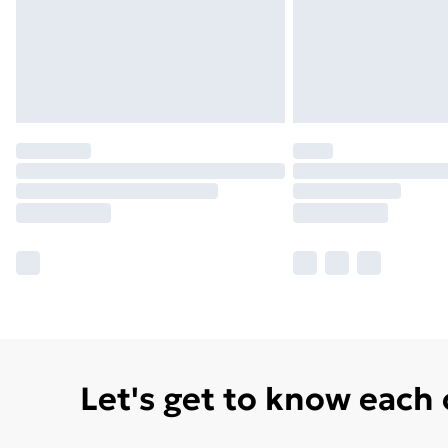
Let's get to know each