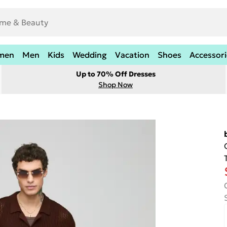
men
Men
Kids
Wedding
Vacation
Shoes
Accessori
Up to 70% Off Dresses
Shop Now