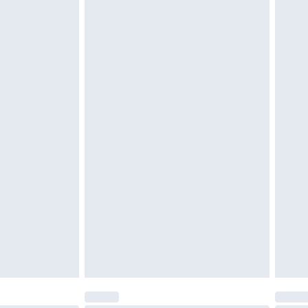
d on indoors. Items of homeware including bedlinen,
must be unused and in their original unopened
tatutory rights.
cy.