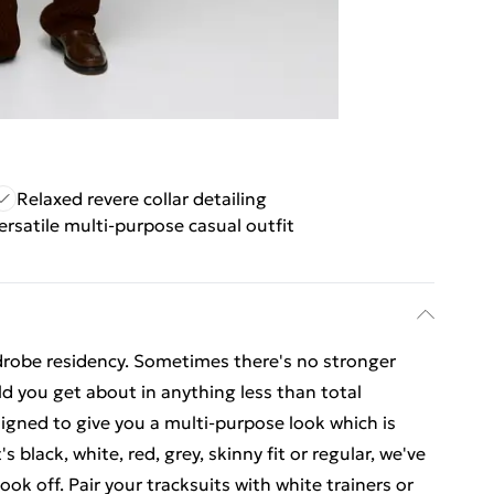
Relaxed revere collar detailing
ersatile multi-purpose casual outfit
drobe residency. Sometimes there's no stronger
ld you get about in anything less than total
igned to give you a multi-purpose look which is
 black, white, red, grey, skinny fit or regular, we've
ook off. Pair your tracksuits with white trainers or