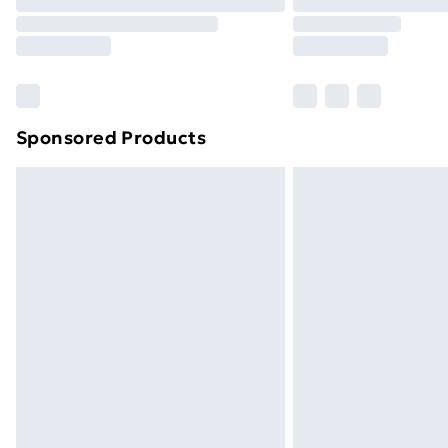
Sponsored Products