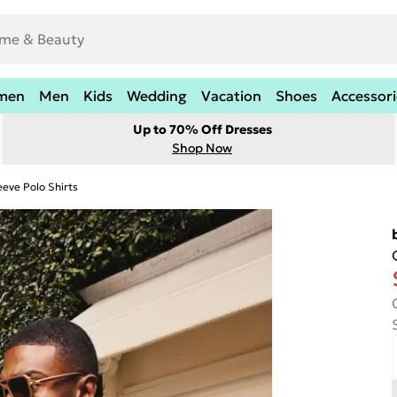
men
Men
Kids
Wedding
Vacation
Shoes
Accessori
Up to 70% Off Dresses
Shop Now
eeve Polo Shirts