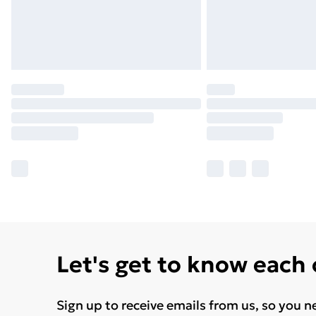
Let's get to know each
Sign up to receive emails from us, so you n