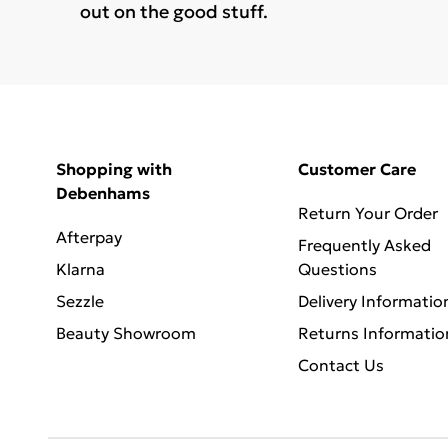
out on the good stuff.
Shopping with
Customer Care
Debenhams
Return Your Order
Afterpay
Frequently Asked
Klarna
Questions
Sezzle
Delivery Informatio
Beauty Showroom
Returns Informatio
Contact Us