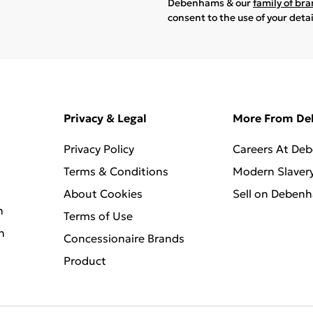
Debenhams & our
family of br
consent to the use of your deta
Privacy & Legal
More From D
Privacy Policy
Careers At De
Terms & Conditions
Modern Slaver
About Cookies
Sell on Deben
n
Terms of Use
n
Concessionaire Brands
Product