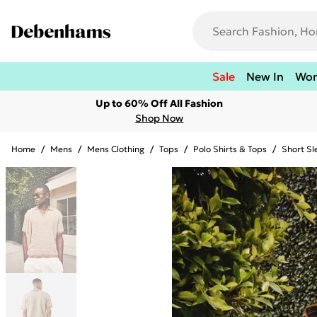
Sale
New In
Wo
Up to 60% Off All Fashion
Shop Now
Home
/
Mens
/
Mens Clothing
/
Tops
/
Polo Shirts & Tops
/
Short Sl