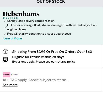
OUT OF STOCK
$5/day late delivery compensation
Full order coverage (lost, stolen, damaged) with instant payout on
eligible claims
Free $5 charity donation to a cause you choose
Learn More
Shipping From $7.99 Or Free On Orders Over $60
Eligible for return within 28 days
Exclusions apply.
Please see our
returns policy
18+, T&C apply. Credit subject to status.
See more