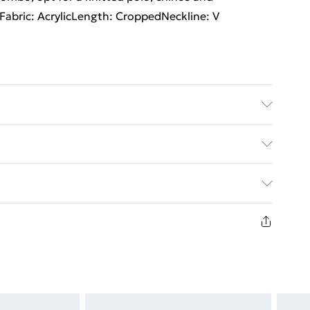
hFabric: AcrylicLength: CroppedNeckline: V
 size M/32
rders Over $60
$7.99
8 days from the day you receive it, to send
$10.99
n fashion face masks, cosmetics, pierced jewellery,
the hygiene seal is not in place or has been broken.
st be unworn and unwashed with the original labels
d on indoors. Items of homeware including bedlinen,