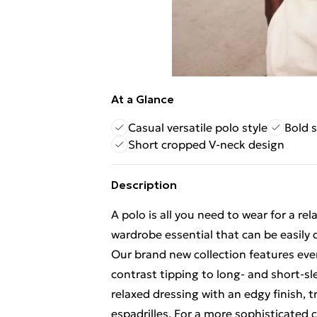
At a Glance
Casual versatile polo style
Bold s
Short cropped V-neck design
Description
A polo is all you need to wear for a rel
wardrobe essential that can be easily
Our brand new collection features eve
contrast tipping to long- and short-sle
relaxed dressing with an edgy finish, 
espadrilles. For a more sophisticated 