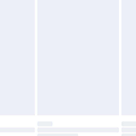
must be unused and in their original unopened
tatutory rights.
cy.