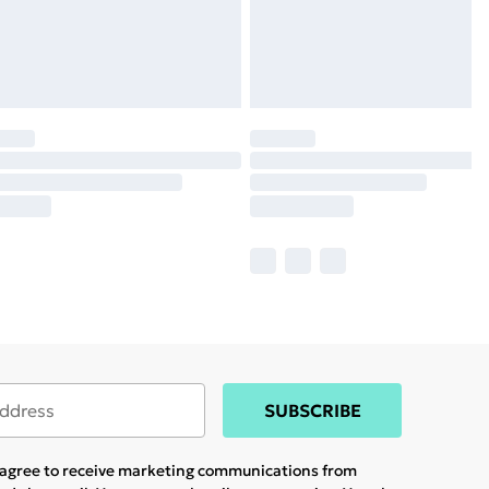
SUBSCRIBE
u agree to receive marketing communications from