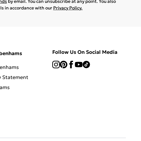
ands
by email. You can unsubscribe at any point. You also
ils in accordance with our
Privacy Policy.
Follow Us On Social Media
ebenhams
benhams
y Statement
hams