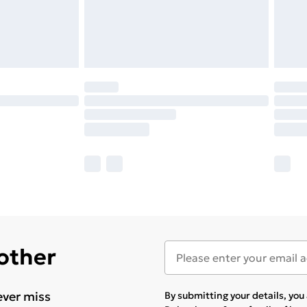
 other
ever miss
By submitting your details, yo