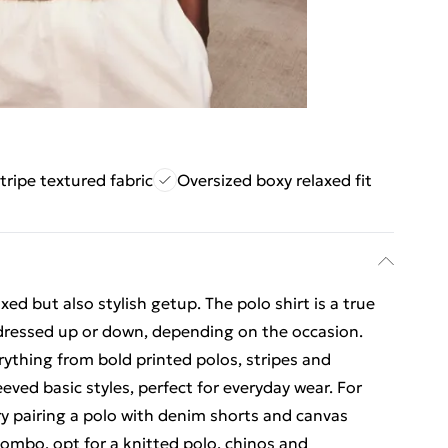
tripe textured fabric
Oversized boxy relaxed fit
axed but also stylish getup. The polo shirt is a true
 dressed up or down, depending on the occasion.
rything from bold printed polos, stripes and
eved basic styles, perfect for everyday wear. For
try pairing a polo with denim shorts and canvas
combo, opt for a knitted polo, chinos and