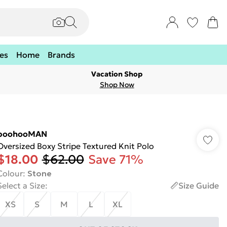
es
Home
Brands
Vacation Shop
Shop Now
boohooMAN
Oversized Boxy Stripe Textured Knit Polo
$18.00
$62.00
Save 71%
Colour
:
Stone
Select a Size
:
Size Guide
XS
S
M
L
XL