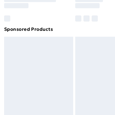
Sponsored Products