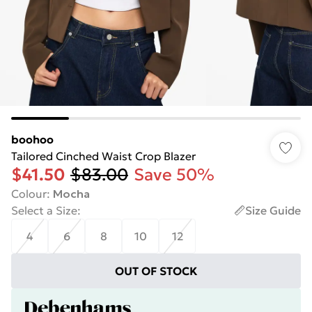
boohoo
Tailored Cinched Waist Crop Blazer
$41.50
$83.00
Save 50%
Colour
:
Mocha
Select a Size
:
Size Guide
4
6
8
10
12
OUT OF STOCK