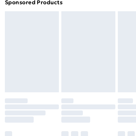
Sponsored Products