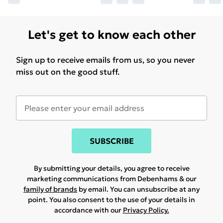
Let's get to know each other
Sign up to receive emails from us, so you never
miss out on the good stuff.
SUBSCRIBE
By submitting your details, you agree to receive
marketing communications from Debenhams & our
family of brands
by email. You can unsubscribe at any
point. You also consent to the use of your details in
accordance with our
Privacy Policy.