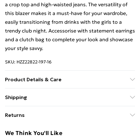
a crop top and high-waisted jeans. The versatility of
this blazer makes it a must-have for your wardrobe,
easily transitioning from drinks with the girls to a
trendy club night. Accessorise with statement earrings
and a clutch bag to complete your look and showcase
your style savvy.
SKU:
HZZ22822-197-16
Product Details & Care
100% Polyester. Lining: 100% Polyester. Wash with
Shipping
similar colours. Model wears UK size 10
Free Shipping On Fashion & Beauty Orders Over $60
Returns
Standard Shipping
$7.99
Something not quite right? You have 28 days from the
We Think You'll Like
day you receive it, to send something back.
Express Shipping
$10.99