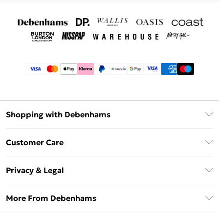
Shopping with Debenhams
Afterpay
Customer Care
Klarna
Return Your Order
Sezzle
Privacy & Legal
Frequently Asked Questions
Beauty Showroom
Privacy Policy
Delivery Information
More From Debenhams
Terms & Conditions
Returns Information