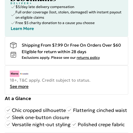
$5/day late delivery compensation
Full order coverage (lost, stolen, damaged) with instant payout
on eligible claims
Free $5 charity donation to a cause you choose
Learn More
Shipping From $7.99 Or Free On Orders Over $60
Eligible for return within 28 days
Exclusions apply.
Please see our
returns policy
18+, T&C apply. Credit subject to status.
See more
At a Glance
Chic cropped silhouette
Flattering cinched waist
Sleek one-button closure
Versatile night-out styling
Polished crepe fabric