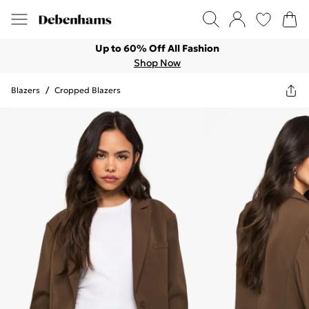
Up to 60% Off All Fashion
Shop Now
Blazers
/
Cropped Blazers