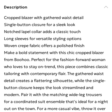
Description
Cropped blazer with gathered waist detail
Single-button closure for a sleek look
Notched lapel collar adds a classic touch
Long sleeves for versatile styling options
Woven crepe fabric offers a polished finish
Make a bold statement with this chic cropped blazer
from Boohoo. Perfect for the fashion-forward woman
who loves to stay on-trend, this piece combines classic
tailoring with contemporary flair. The gathered waist
detail creates a flattering silhouette, while the single-
button closure keeps the look streamlined and
modern. Pair it with the matching wide-leg trousers
for a coordinated suit ensemble that's ideal for a night
out on the town. For a more casual vibe, throw it over