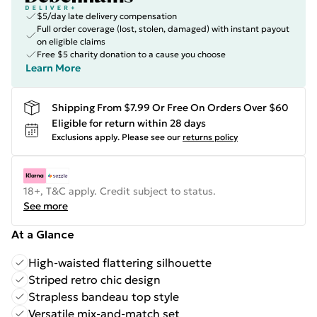
$5/day late delivery compensation
Full order coverage (lost, stolen, damaged) with instant payout
on eligible claims
Free $5 charity donation to a cause you choose
Learn More
Shipping From $7.99 Or Free On Orders Over $60
Eligible for return within 28 days
Exclusions apply.
Please see our
returns policy
18+, T&C apply. Credit subject to status.
See more
At a Glance
High-waisted flattering silhouette
Striped retro chic design
Strapless bandeau top style
Versatile mix-and-match set