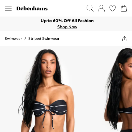
Up to 60% Off All Fashion
Shop Now
Swimwear
/
Striped Swimwear