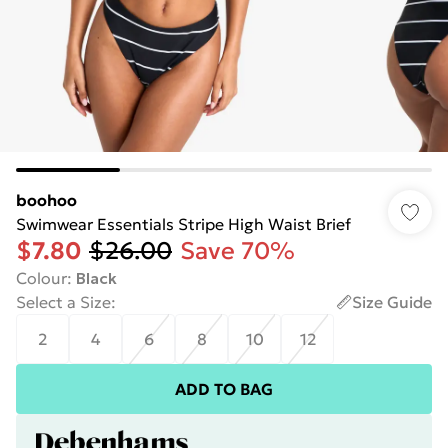
boohoo
Swimwear Essentials Stripe High Waist Brief
$7.80
$26.00
Save 70%
Colour
:
Black
Select a Size
:
Size Guide
2
4
6
8
10
12
ADD TO BAG