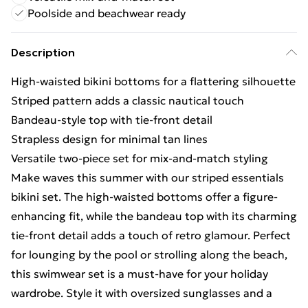
Poolside and beachwear ready
Description
High-waisted bikini bottoms for a flattering silhouette
Striped pattern adds a classic nautical touch
Bandeau-style top with tie-front detail
Strapless design for minimal tan lines
Versatile two-piece set for mix-and-match styling
Make waves this summer with our striped essentials
bikini set. The high-waisted bottoms offer a figure-
enhancing fit, while the bandeau top with its charming
tie-front detail adds a touch of retro glamour. Perfect
for lounging by the pool or strolling along the beach,
this swimwear set is a must-have for your holiday
wardrobe. Style it with oversized sunglasses and a