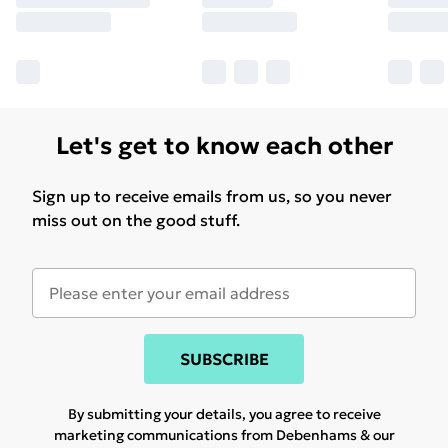
Let's get to know each other
Sign up to receive emails from us, so you never
miss out on the good stuff.
SUBSCRIBE
By submitting your details, you agree to receive
marketing communications from Debenhams & our