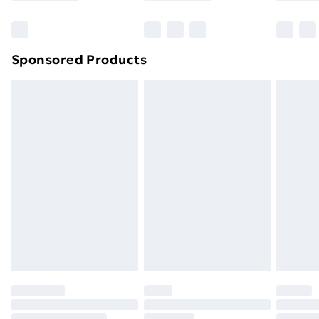
Sponsored Products