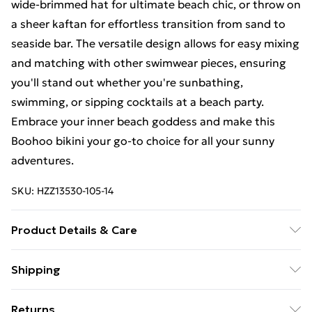
wide-brimmed hat for ultimate beach chic, or throw on
a sheer kaftan for effortless transition from sand to
seaside bar. The versatile design allows for easy mixing
and matching with other swimwear pieces, ensuring
you'll stand out whether you're sunbathing,
swimming, or sipping cocktails at a beach party.
Embrace your inner beach goddess and make this
Boohoo bikini your go-to choice for all your sunny
adventures.
SKU:
HZZ13530-105-14
Product Details & Care
85% polyester 15% elastane. Lining: 100% polyester
Shipping
excluding trim
Free Shipping On Fashion & Beauty Orders Over $60
Returns