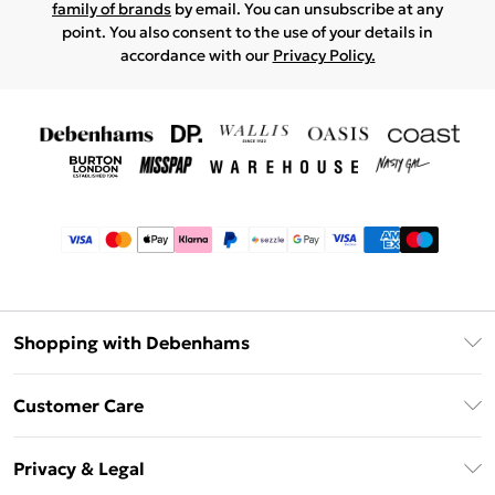
family of brands
by email. You can unsubscribe at any
point. You also consent to the use of your details in
accordance with our
Privacy Policy.
Shopping with Debenhams
Afterpay
Customer Care
Klarna
Return Your Order
Sezzle
Privacy & Legal
Frequently Asked Questions