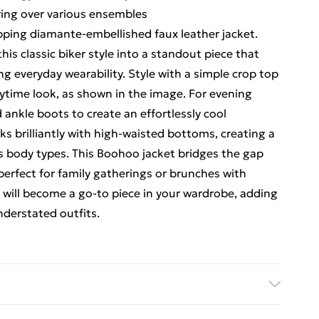
ering over various ensembles
ping diamante-embellished faux leather jacket.
this classic biker style into a standout piece that
 everyday wearability. Style with a simple crop top
aytime look, as shown in the image. For evening
 ankle boots to create an effortlessly cool
s brilliantly with high-waisted bottoms, creating a
us body types. This Boohoo jacket bridges the gap
perfect for family gatherings or brunches with
it will become a go-to piece in your wardrobe, adding
nderstated outfits.
& Lining: 100% polyester. Do not wash. Model