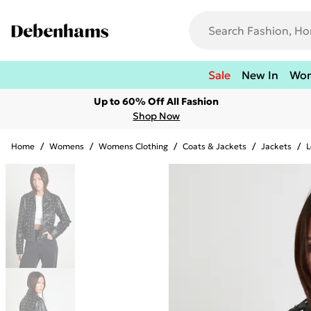
Sale
New In
Wo
Up to 60% Off All Fashion
Shop Now
Home
/
Womens
/
Womens Clothing
/
Coats & Jackets
/
Jackets
/
L