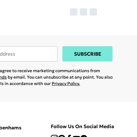
SUBSCRIBE
u agree to receive marketing communications from
ands
by email. You can unsubscribe at any point. You also
ils in accordance with our
Privacy Policy.
Follow Us On Social Media
ebenhams