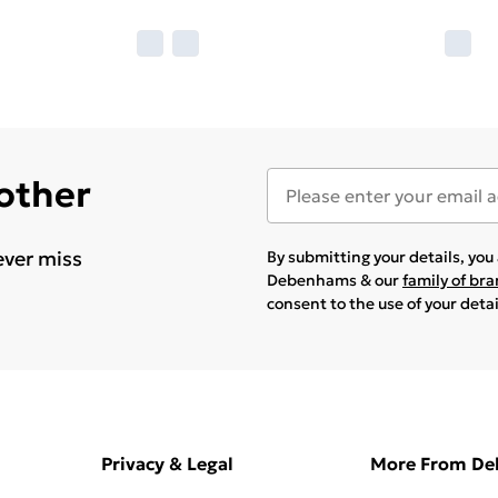
 other
ever miss
By submitting your details, yo
Debenhams & our
family of br
consent to the use of your deta
Privacy & Legal
More From D