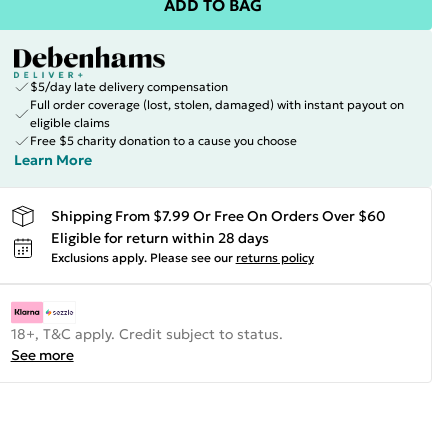
ADD TO BAG
$5/day late delivery compensation
Full order coverage (lost, stolen, damaged) with instant payout on
eligible claims
Free $5 charity donation to a cause you choose
Learn More
Shipping From $7.99 Or Free On Orders Over $60
Eligible for return within 28 days
Exclusions apply.
Please see our
returns policy
18+, T&C apply. Credit subject to status.
See more