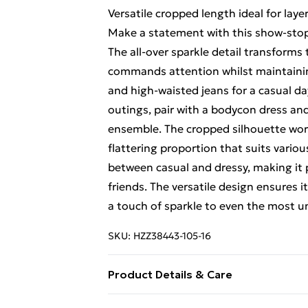
Versatile cropped length ideal for lay
Make a statement with this show-stop
The all-over sparkle detail transforms 
commands attention whilst maintaining
and high-waisted jeans for a casual d
outings, pair with a bodycon dress and
ensemble. The cropped silhouette work
flattering proportion that suits vario
between casual and dressy, making it 
friends. The versatile design ensures 
a touch of sparkle to even the most u
SKU:
HZZ38443-105-16
Product Details & Care
Coating: 100% polyurethane. Backing 