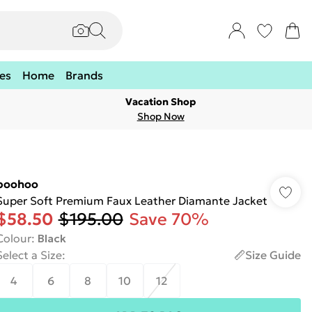
es
Home
Brands
Vacation Shop
Shop Now
boohoo
Super Soft Premium Faux Leather Diamante Jacket
$58.50
$195.00
Save 70%
Colour
:
Black
Select a Size
:
Size Guide
4
6
8
10
12