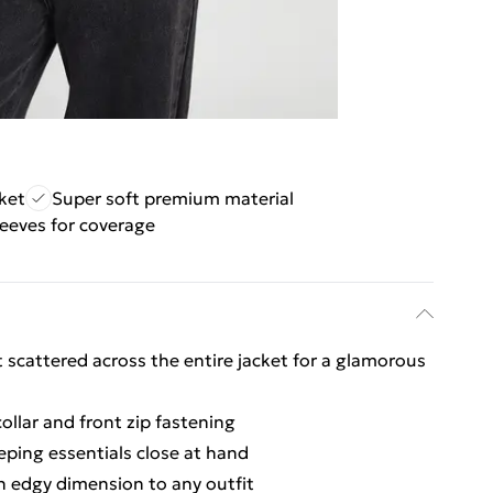
ket
Super soft premium material
eeves for coverage
scattered across the entire jacket for a glamorous
ollar and front zip fastening
eping essentials close at hand
an edgy dimension to any outfit