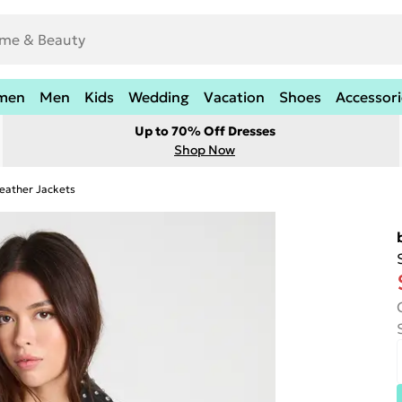
men
Men
Kids
Wedding
Vacation
Shoes
Accessori
Up to 70% Off Dresses
Shop Now
eather Jackets