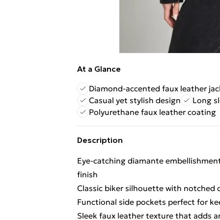
At a Glance
Diamond-accented faux leather jac
Casual yet stylish design
Long sl
Polyurethane faux leather coating
Description
Eye-catching diamante embellishment 
finish
Classic biker silhouette with notched c
Functional side pockets perfect for ke
Sleek faux leather texture that adds 