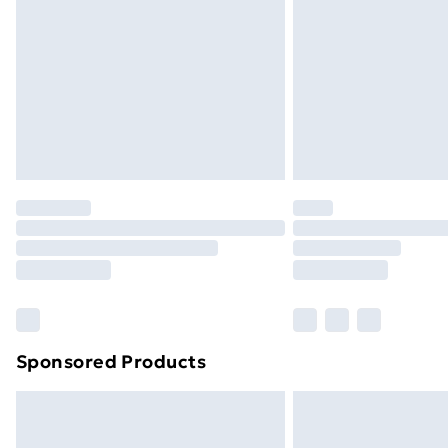
Sponsored Products