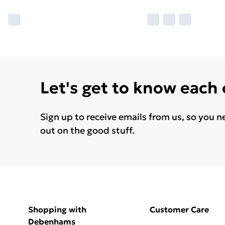
Let's get to know each
Sign up to receive emails from us, so you n
out on the good stuff.
Shopping with
Customer Care
Debenhams