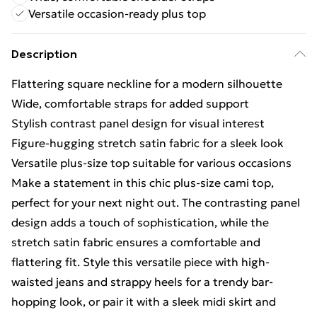
Versatile occasion-ready plus top
Description
Flattering square neckline for a modern silhouette
Wide, comfortable straps for added support
Stylish contrast panel design for visual interest
Figure-hugging stretch satin fabric for a sleek look
Versatile plus-size top suitable for various occasions
Make a statement in this chic plus-size cami top,
perfect for your next night out. The contrasting panel
design adds a touch of sophistication, while the
stretch satin fabric ensures a comfortable and
flattering fit. Style this versatile piece with high-
waisted jeans and strappy heels for a trendy bar-
hopping look, or pair it with a sleek midi skirt and