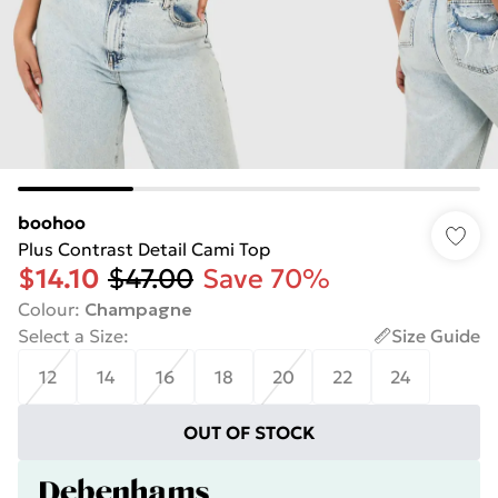
boohoo
Plus Contrast Detail Cami Top
$14.10
$47.00
Save 70%
Colour
:
Champagne
Select a Size
:
Size Guide
12
14
16
18
20
22
24
OUT OF STOCK