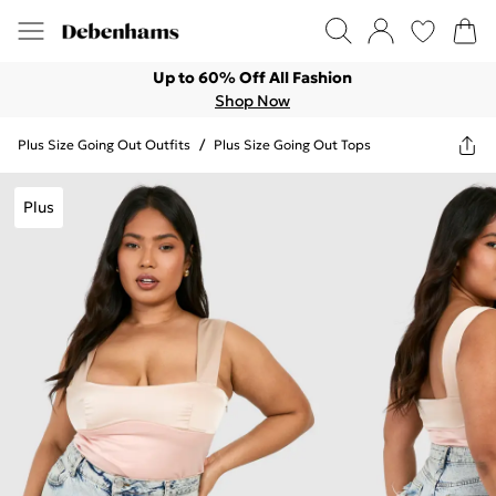
Up to 60% Off All Fashion
Shop Now
Plus Size Going Out Outfits
/
Plus Size Going Out Tops
Plus