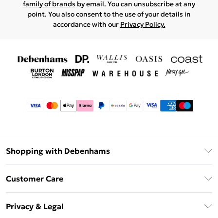
family of brands
by email. You can unsubscribe at any
point. You also consent to the use of your details in
accordance with our
Privacy Policy.
Shopping with Debenhams
Afterpay
Customer Care
Klarna
Return Your Order
Sezzle
Privacy & Legal
Frequently Asked Questions