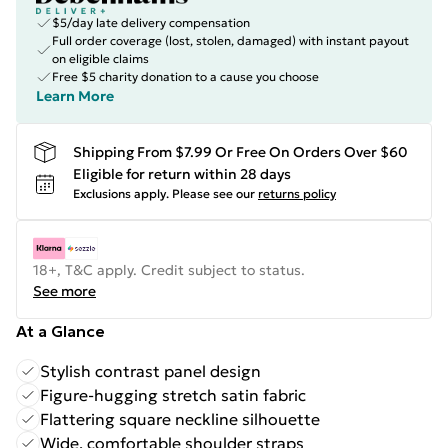
$5/day late delivery compensation
Full order coverage (lost, stolen, damaged) with instant payout
on eligible claims
Free $5 charity donation to a cause you choose
Learn More
Shipping From $7.99 Or Free On Orders Over $60
Eligible for return within 28 days
Exclusions apply.
Please see our
returns policy
18+, T&C apply. Credit subject to status.
See more
At a Glance
Stylish contrast panel design
Figure-hugging stretch satin fabric
Flattering square neckline silhouette
Wide, comfortable shoulder straps