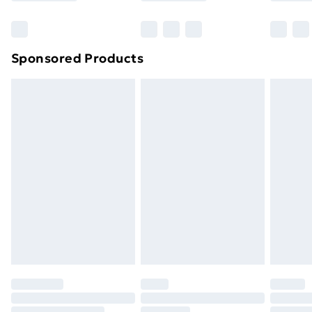
Sponsored Products