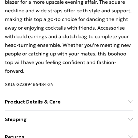
blazer for a more upscale evening affair. The square
neckline and wide straps offer both style and support,
making this top a go-to choice for dancing the night
away or enjoying cocktails with friends. Accessorise
with bold earrings and a clutch bag to complete your
head-turning ensemble. Whether you're meeting new
people or catching up with your mates, this boohoo
top will have you feeling confident and fashion-
forward.
SKU:
GZZ89466-184-24
Product Details & Care
100% Polyester
Shipping
Free Shipping On Fashion & Beauty Orders Over $60
Returns