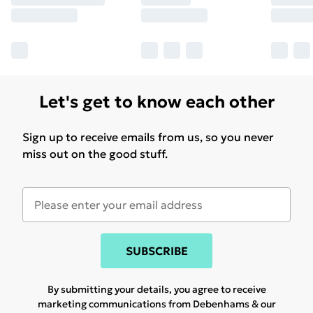
Let's get to know each other
Sign up to receive emails from us, so you never
miss out on the good stuff.
SUBSCRIBE
By submitting your details, you agree to receive
marketing communications from Debenhams & our