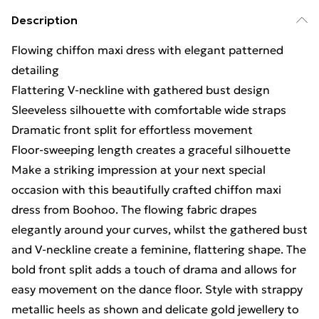
Description
Flowing chiffon maxi dress with elegant patterned
detailing
Flattering V-neckline with gathered bust design
Sleeveless silhouette with comfortable wide straps
Dramatic front split for effortless movement
Floor-sweeping length creates a graceful silhouette
Make a striking impression at your next special
occasion with this beautifully crafted chiffon maxi
dress from Boohoo. The flowing fabric drapes
elegantly around your curves, whilst the gathered bust
and V-neckline create a feminine, flattering shape. The
bold front split adds a touch of drama and allows for
easy movement on the dance floor. Style with strappy
metallic heels as shown and delicate gold jewellery to