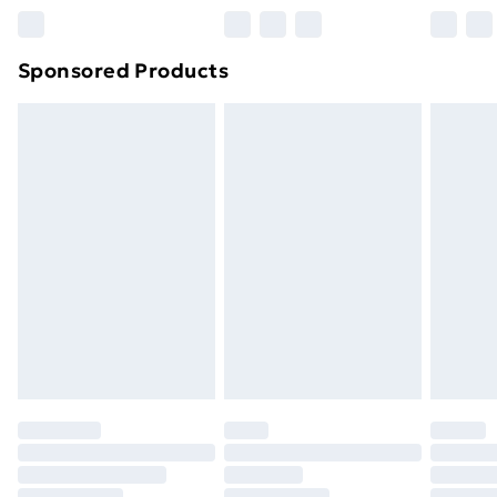
Sponsored Products