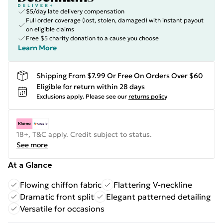
$5/day late delivery compensation
Full order coverage (lost, stolen, damaged) with instant payout
on eligible claims
Free $5 charity donation to a cause you choose
Learn More
Shipping From $7.99 Or Free On Orders Over $60
Eligible for return within 28 days
Exclusions apply.
Please see our
returns policy
18+, T&C apply. Credit subject to status.
See more
At a Glance
Flowing chiffon fabric
Flattering V-neckline
Dramatic front split
Elegant patterned detailing
Versatile for occasions