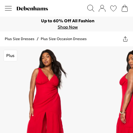
Up to 60% Off All Fashion
Shop Now
Plus Size Dresses
/
Plus Size Occasion Dresses
Plus