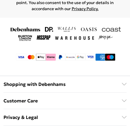
point. You also consent to the use of your details in
accordance with our
Privacy Policy.
Shopping with Debenhams
Afterpay
Customer Care
Klarna
Return Your Order
Sezzle
Privacy & Legal
Frequently Asked Questions
Beauty Showroom