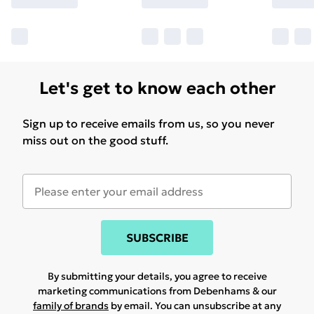
Let's get to know each other
Sign up to receive emails from us, so you never
miss out on the good stuff.
SUBSCRIBE
By submitting your details, you agree to receive
marketing communications from Debenhams & our
family of brands
by email. You can unsubscribe at any