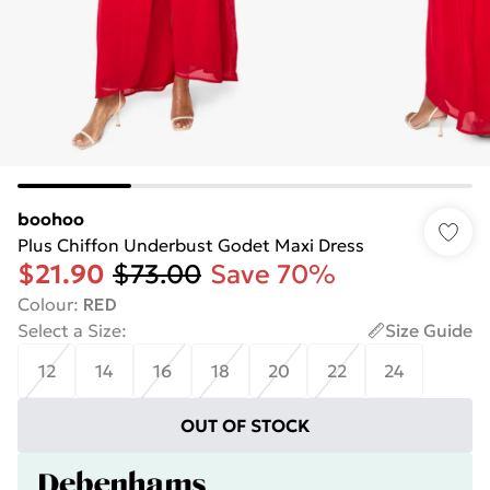
boohoo
Plus Chiffon Underbust Godet Maxi Dress
$21.90
$73.00
Save 70%
Colour
:
RED
Select a Size
:
Size Guide
12
14
16
18
20
22
24
OUT OF STOCK