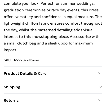
complete your look. Perfect for summer weddings,
graduation ceremonies or race day events, this dress
offers versatility and confidence in equal measure. The
lightweight chiffon fabric ensures comfort throughout
the day, whilst the patterned detailing adds visual
interest to this showstopping piece. Accessorise with
a small clutch bag and a sleek updo for maximum
impact.
SKU:
HZZ27022-157-24
Product Details & Care
100% Polyester
Shipping
Free Shipping On Fashion & Beauty Orders Over $60
Returns