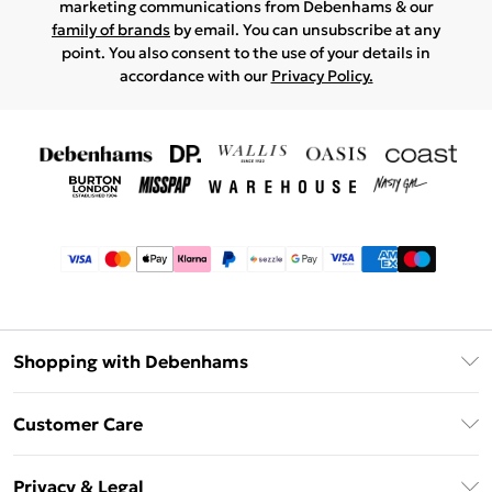
marketing communications from Debenhams & our
family of brands
by email. You can unsubscribe at any
point. You also consent to the use of your details in
accordance with our
Privacy Policy.
Shopping with Debenhams
Afterpay
Customer Care
Klarna
Return Your Order
Sezzle
Privacy & Legal