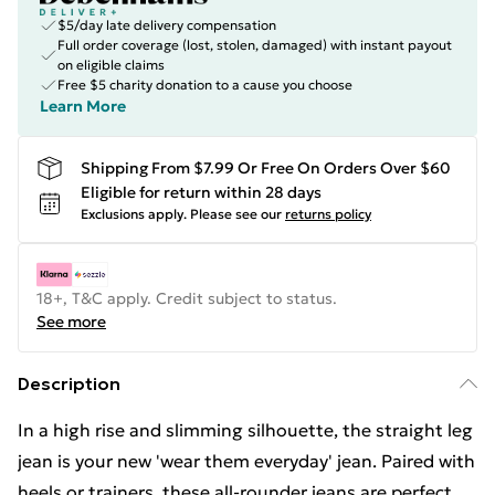
$5/day late delivery compensation
Full order coverage (lost, stolen, damaged) with instant payout
on eligible claims
Free $5 charity donation to a cause you choose
Learn More
Shipping From $7.99 Or Free On Orders Over $60
Eligible for return within 28 days
Exclusions apply.
Please see our
returns policy
18+, T&C apply. Credit subject to status.
See more
Description
In a high rise and slimming silhouette, the straight leg
jean is your new 'wear them everyday' jean. Paired with
heels or trainers, these all-rounder jeans are perfect