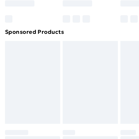
Sponsored Products