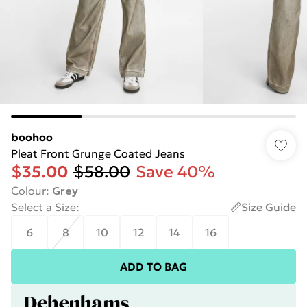
boohoo
Pleat Front Grunge Coated Jeans
$35.00
$58.00
Save 40%
Colour
:
Grey
Select a Size
:
Size Guide
6
8
10
12
14
16
ADD TO BAG