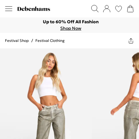
Up to 60% Off All Fashion
Shop Now
Festival Shop
/
Festival Clothing