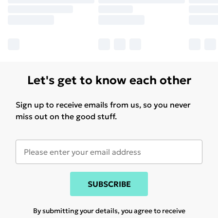
Let's get to know each other
Sign up to receive emails from us, so you never
miss out on the good stuff.
SUBSCRIBE
By submitting your details, you agree to receive