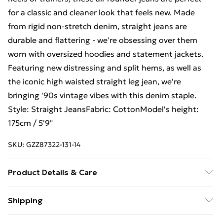
for a classic and cleaner look that feels new. Made
from rigid non-stretch denim, straight jeans are
durable and flattering - we're obsessing over them
worn with oversized hoodies and statement jackets.
Featuring new distressing and split hems, as well as
the iconic high waisted straight leg jean, we're
bringing '90s vintage vibes with this denim staple.
Style: Straight JeansFabric: CottonModel's height:
175cm / 5'9"
SKU:
GZZ87322-131-14
Product Details & Care
100% cotton. Machine wash. Model wears UK size 10.
Shipping
Free Shipping On Fashion & Beauty Orders Over $60