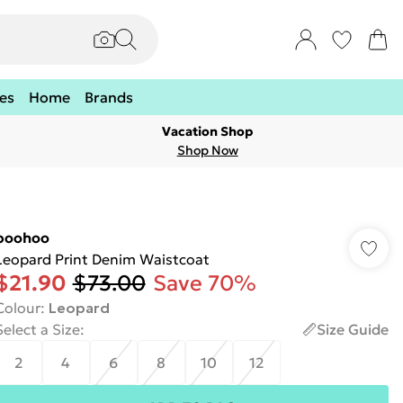
es
Home
Brands
Vacation Shop
Shop Now
boohoo
Leopard Print Denim Waistcoat
$21.90
$73.00
Save 70%
Colour
:
Leopard
Select a Size
:
Size Guide
2
4
6
8
10
12