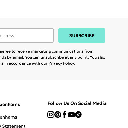
SUBSCRIBE
u agree to receive marketing communications from
ands
by email. You can unsubscribe at any point. You also
ils in accordance with our
Privacy Policy.
Follow Us On Social Media
ebenhams
benhams
y Statement