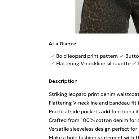
At a Glance
Bold leopard print pattern
Butto
Flattering V-neckline silhouette
Description
Striking leopard print denim waistcoa
Flattering V-neckline and bandeau fit
Practical side pockets add functionali
Crafted from 100% cotton denim for c
Versatile sleeveless design perfect fo
Make a bold fashion statement with t