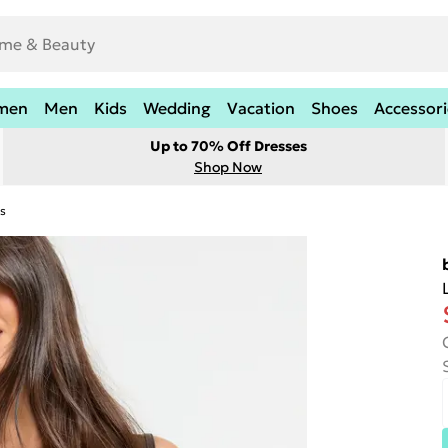
men
Men
Kids
Wedding
Vacation
Shoes
Accessori
Up to 70% Off Dresses
Shop Now
s