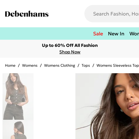
Sale
New In
Wo
Up to 60% Off All Fashion
Shop Now
Home
/
Womens
/
Womens Clothing
/
Tops
/
Womens Sleeveless Top