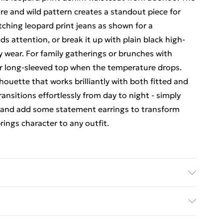
ure and wild pattern creates a standout piece for
tching leopard print jeans as shown for a
 attention, or break it up with plain black high-
y wear. For family gatherings or brunches with
 or long-sleeved top when the temperature drops.
lhouette that works brilliantly with both fitted and
ransitions effortlessly from day to night - simply
s and add some statement earrings to transform
rings character to any outfit.
ars UK size 8
rders Over $60