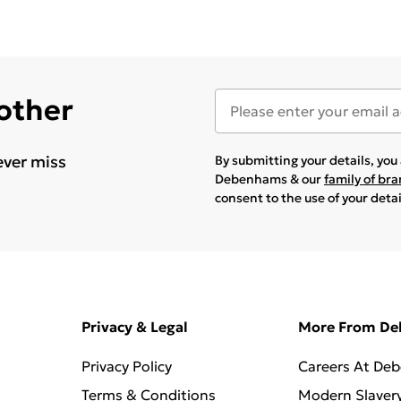
 other
ever miss
By submitting your details, yo
Debenhams & our
family of br
consent to the use of your deta
Privacy & Legal
More From D
Privacy Policy
Careers At De
Terms & Conditions
Modern Slaver