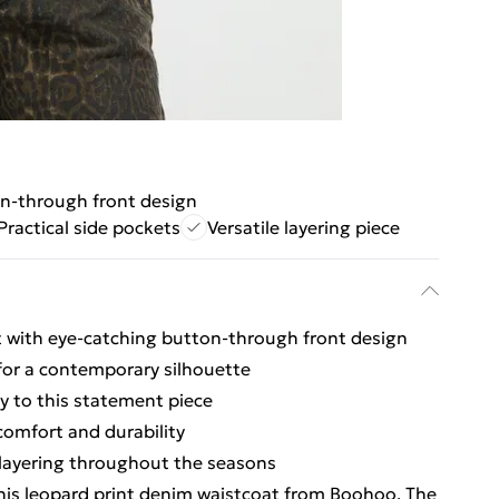
n-through front design
Practical side pockets
Versatile layering piece
t with eye-catching button-through front design
 for a contemporary silhouette
ty to this statement piece
omfort and durability
r layering throughout the seasons
his leopard print denim waistcoat from Boohoo. The