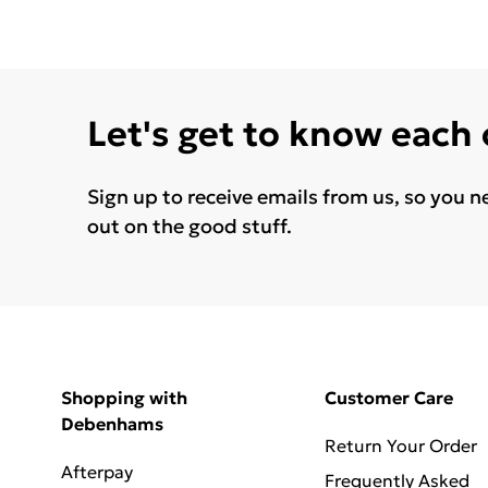
Let's get to know each
Sign up to receive emails from us, so you n
out on the good stuff.
Shopping with
Customer Care
Debenhams
Return Your Order
Afterpay
Frequently Asked