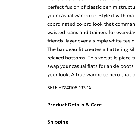
perfect fusion of classic denim struct
your casual wardrobe. Style it with ma
coordinated co-ord look that commands
waisted jeans and trainers for everyda
friends, layer over a simple white tee
The bandeau fit creates a flattering si
relaxed bottoms. This versatile piece t
swap your casual flats for ankle boot
your look. A true wardrobe hero that b
SKU:
HZZ41108-193-14
Product Details & Care
100% cotton. Machine wash. Model we
Shipping
Free Shipping On Fashion & Beauty O