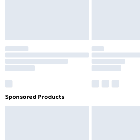
Sponsored Products