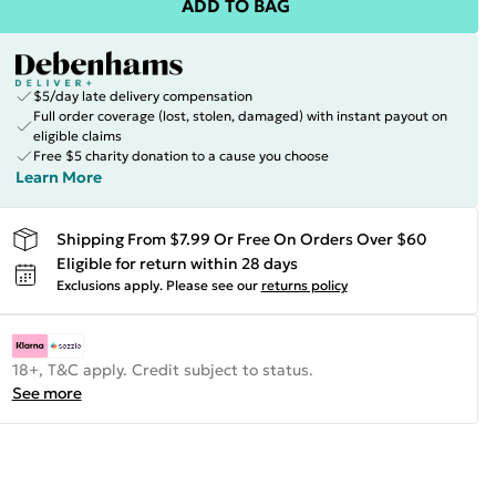
ADD TO BAG
$5/day late delivery compensation
Full order coverage (lost, stolen, damaged) with instant payout on
eligible claims
Free $5 charity donation to a cause you choose
Learn More
Shipping From $7.99 Or Free On Orders Over $60
Eligible for return within 28 days
Exclusions apply.
Please see our
returns policy
18+, T&C apply. Credit subject to status.
See more