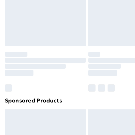
Sponsored Products