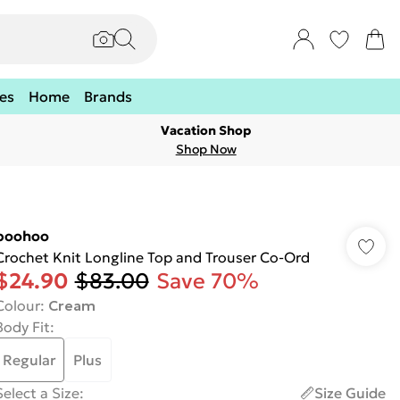
es
Home
Brands
Vacation Shop
Shop Now
boohoo
Crochet Knit Longline Top and Trouser Co-Ord
$24.90
$83.00
Save 70%
Colour
:
Cream
Body Fit
:
Regular
Plus
Select a Size
:
Size Guide