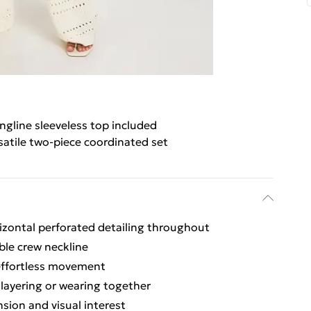
ngline sleeveless top included
satile two-piece coordinated set
rizontal perforated detailing throughout
ble crew neckline
 effortless movement
 layering or wearing together
sion and visual interest