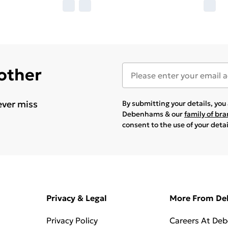
 other
ever miss
By submitting your details, yo
Debenhams & our
family of br
consent to the use of your deta
Privacy & Legal
More From D
Privacy Policy
Careers At De