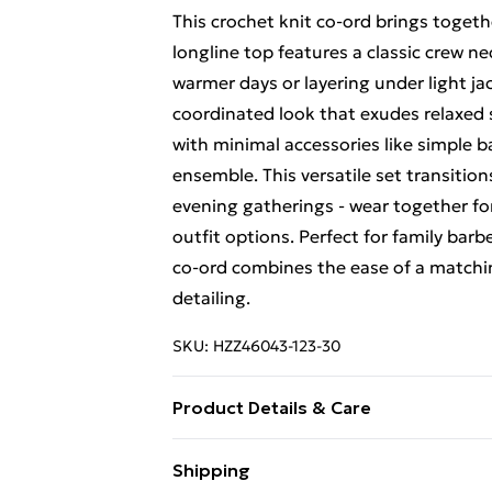
This crochet knit co-ord brings togeth
longline top features a classic crew ne
warmer days or layering under light ja
coordinated look that exudes relaxed
with minimal accessories like simple 
ensemble. This versatile set transitio
evening gatherings - wear together for
outfit options. Perfect for family bar
co-ord combines the ease of a matching
detailing.
SKU:
HZZ46043-123-30
Product Details & Care
60% Cotton 40% Polyester Machine was
Shipping
colours, do not bleach, do not tumble 