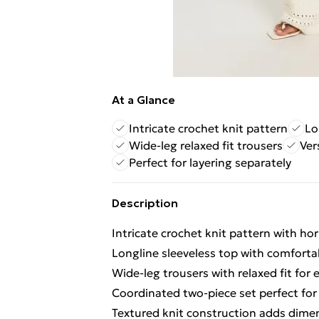
At a Glance
Intricate crochet knit pattern
Lo
Wide-leg relaxed fit trousers
Ver
Perfect for layering separately
Description
Intricate crochet knit pattern with ho
Longline sleeveless top with comforta
Wide-leg trousers with relaxed fit for
Coordinated two-piece set perfect for
Textured knit construction adds dimen