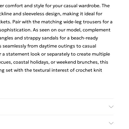
er comfort and style for your casual wardrobe. The
ckline and sleeveless design, making it ideal for
ckets. Pair with the matching wide-leg trousers for a
 sophistication. As seen on our model, complement
bangles and strappy sandals for a beach-ready
ns seamlessly from daytime outings to casual
 a statement look or separately to create multiple
becues, coastal holidays, or weekend brunches, this
 set with the textural interest of crochet knit
h at 30°C synthetic cycle, wash with similar
dry, warm iron, do not dry clean, reshape whilst