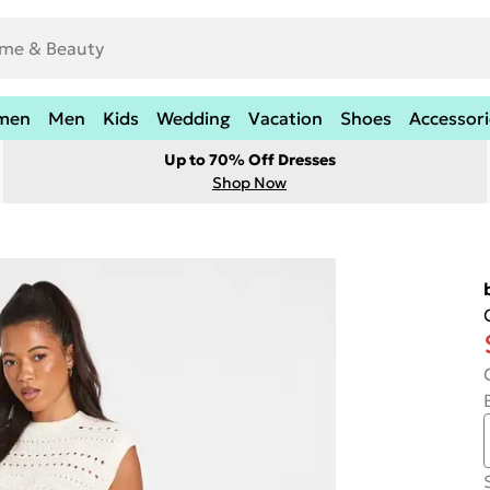
men
Men
Kids
Wedding
Vacation
Shoes
Accessori
Up to 70% Off Dresses
Shop Now