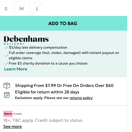
S
M
L
ADD TO BAG
$5/day late delivery compensation
Full order coverage (lost, stolen, damaged) with instant payout on
eligible claims
Free $5 charity donation to a cause you choose
Learn More
Shipping From $7.99 Or Free On Orders Over $60
Eligible for return within 28 days
Exclusions apply.
Please see our
returns policy
18+, T&C apply. Credit subject to status.
See more