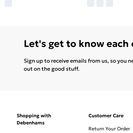
Let's get to know each
Sign up to receive emails from us, so you n
out on the good stuff.
Shopping with
Customer Care
Debenhams
Return Your Order