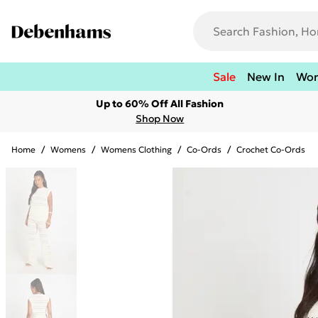
Sale
New In
Wo
Up to 60% Off All Fashion
Shop Now
Home
/
Womens
/
Womens Clothing
/
Co-Ords
/
Crochet Co-Ords