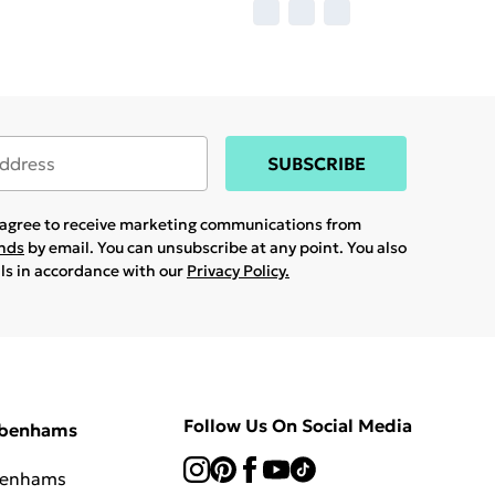
SUBSCRIBE
u agree to receive marketing communications from
ands
by email. You can unsubscribe at any point. You also
ils in accordance with our
Privacy Policy.
Follow Us On Social Media
ebenhams
benhams