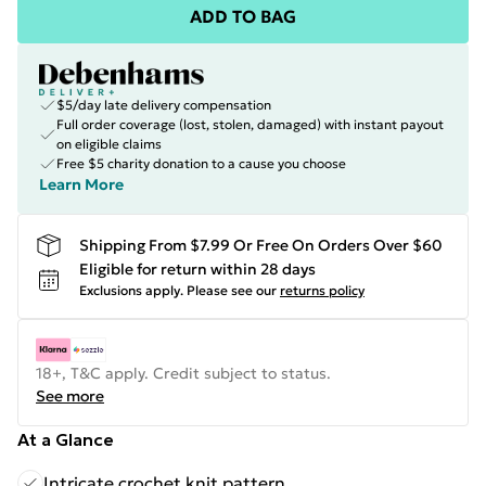
ADD TO BAG
$5/day late delivery compensation
Full order coverage (lost, stolen, damaged) with instant payout
on eligible claims
Free $5 charity donation to a cause you choose
Learn More
Shipping From $7.99 Or Free On Orders Over $60
Eligible for return within 28 days
Exclusions apply.
Please see our
returns policy
18+, T&C apply. Credit subject to status.
See more
At a Glance
Intricate crochet knit pattern