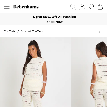
Up to 60% Off All Fashion
Shop Now
Co-Ords
/
Crochet Co-Ords