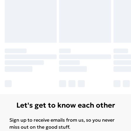
Let's get to know each other
Sign up to receive emails from us, so you never
miss out on the good stuff.