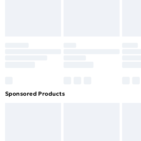
and unwashed with the original labels attached. Also,
footwear must be tried on indoors. Items of
homeware including bedlinen, mattresses and
toppers, and pillows must be unused and in their
original unopened packaging. This does not affect
your statutory rights.
Click
here
to view our full Returns Policy.
Sponsored Products