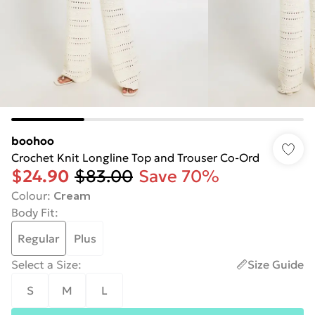
boohoo
Crochet Knit Longline Top and Trouser Co-Ord
$24.90
$83.00
Save 70%
Colour
:
Cream
Body Fit
:
Regular
Plus
Select a Size
:
Size Guide
S
M
L