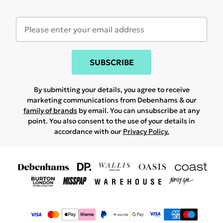
SUBSCRIBE
By submitting your details, you agree to receive
marketing communications from Debenhams & our
family of brands
by email. You can unsubscribe at any
point. You also consent to the use of your details in
accordance with our
Privacy Policy.