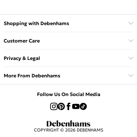
Shopping with Debenhams
Afterpay
Customer Care
Klarna
Return Your Order
Sezzle
Privacy & Legal
Frequently Asked Questions
Beauty Showroom
Privacy Policy
Delivery Information
More From Debenhams
Terms & Conditions
Returns Information
Careers At Debenhams
About Cookies
Contact Us
Follow Us On Social Media
Modern Slavery Statement
Terms of Use
Sell on Debenhams
Concessionaire Brands
Product
COPYRIGHT ©
2026
DEBENHAMS