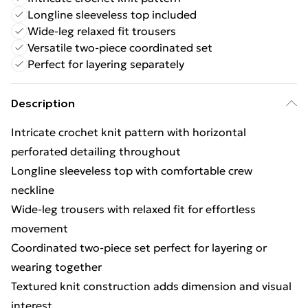
Longline sleeveless top included
Wide-leg relaxed fit trousers
Versatile two-piece coordinated set
Perfect for layering separately
Description
Intricate crochet knit pattern with horizontal
perforated detailing throughout
Longline sleeveless top with comfortable crew
neckline
Wide-leg trousers with relaxed fit for effortless
movement
Coordinated two-piece set perfect for layering or
wearing together
Textured knit construction adds dimension and visual
interest