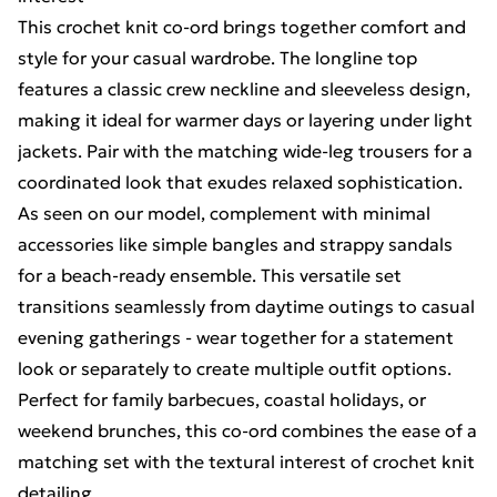
This crochet knit co-ord brings together comfort and
style for your casual wardrobe. The longline top
features a classic crew neckline and sleeveless design,
making it ideal for warmer days or layering under light
jackets. Pair with the matching wide-leg trousers for a
coordinated look that exudes relaxed sophistication.
As seen on our model, complement with minimal
accessories like simple bangles and strappy sandals
for a beach-ready ensemble. This versatile set
transitions seamlessly from daytime outings to casual
evening gatherings - wear together for a statement
look or separately to create multiple outfit options.
Perfect for family barbecues, coastal holidays, or
weekend brunches, this co-ord combines the ease of a
matching set with the textural interest of crochet knit
detailing.