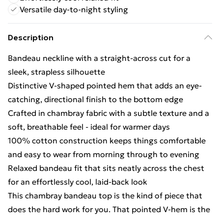
Versatile day-to-night styling
Description
Bandeau neckline with a straight-across cut for a
sleek, strapless silhouette
Distinctive V-shaped pointed hem that adds an eye-
catching, directional finish to the bottom edge
Crafted in chambray fabric with a subtle texture and a
soft, breathable feel - ideal for warmer days
100% cotton construction keeps things comfortable
and easy to wear from morning through to evening
Relaxed bandeau fit that sits neatly across the chest
for an effortlessly cool, laid-back look
This chambray bandeau top is the kind of piece that
does the hard work for you. That pointed V-hem is the