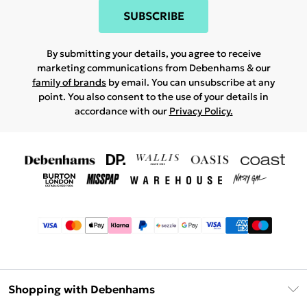
SUBSCRIBE
By submitting your details, you agree to receive
marketing communications from Debenhams & our
family of brands
by email. You can unsubscribe at any
point. You also consent to the use of your details in
accordance with our
Privacy Policy.
Shopping with Debenhams