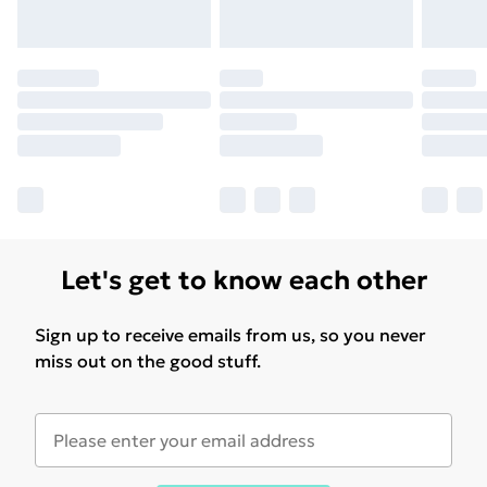
Let's get to know each other
Sign up to receive emails from us, so you never
miss out on the good stuff.