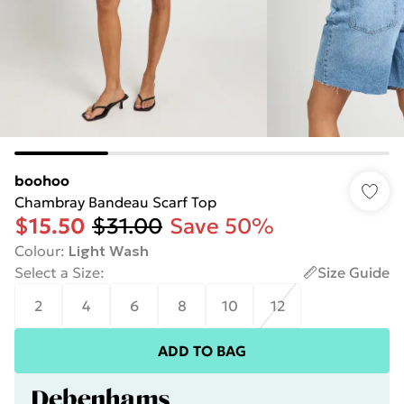
boohoo
Chambray Bandeau Scarf Top
$15.50
$31.00
Save 50%
Colour
:
Light Wash
Select a Size
:
Size Guide
2
4
6
8
10
12
ADD TO BAG