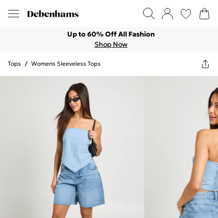
Up to 60% Off All Fashion
Shop Now
Tops
/
Womens Sleeveless Tops