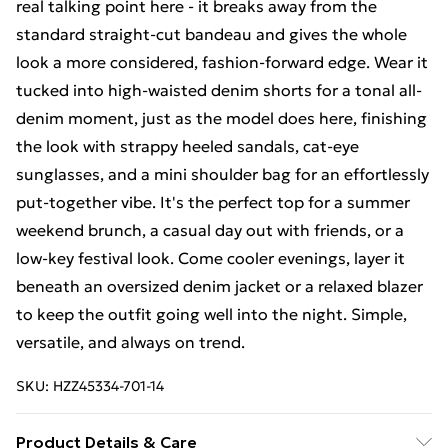
real talking point here - it breaks away from the
standard straight-cut bandeau and gives the whole
look a more considered, fashion-forward edge. Wear it
tucked into high-waisted denim shorts for a tonal all-
denim moment, just as the model does here, finishing
the look with strappy heeled sandals, cat-eye
sunglasses, and a mini shoulder bag for an effortlessly
put-together vibe. It's the perfect top for a summer
weekend brunch, a casual day out with friends, or a
low-key festival look. Come cooler evenings, layer it
beneath an oversized denim jacket or a relaxed blazer
to keep the outfit going well into the night. Simple,
versatile, and always on trend.
SKU:
HZZ45334-701-14
Product Details & Care