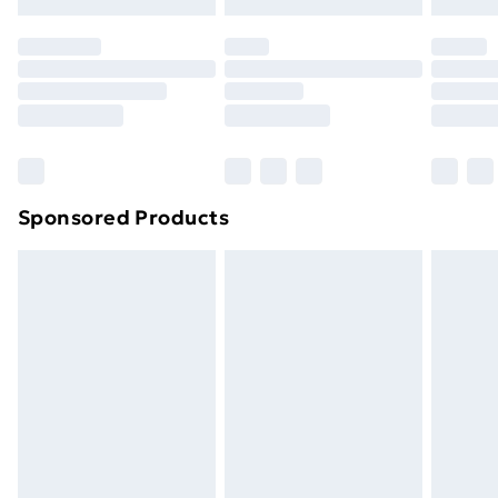
original unopened packaging. This does not affect
your statutory rights.
Click
here
to view our full Returns Policy.
Sponsored Products