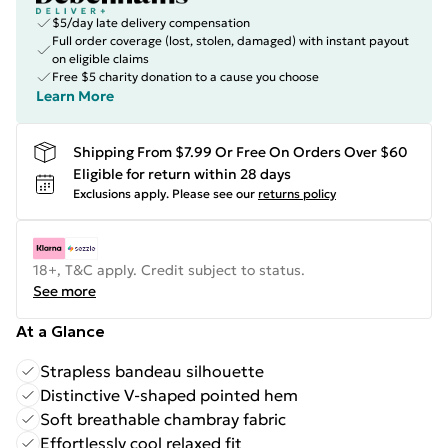
$5/day late delivery compensation
Full order coverage (lost, stolen, damaged) with instant payout
on eligible claims
Free $5 charity donation to a cause you choose
Learn More
Shipping From $7.99 Or Free On Orders Over $60
Eligible for return within 28 days
Exclusions apply.
Please see our
returns policy
18+, T&C apply. Credit subject to status.
See more
At a Glance
Strapless bandeau silhouette
Distinctive V-shaped pointed hem
Soft breathable chambray fabric
Effortlessly cool relaxed fit