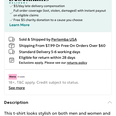
$5/day late delivery compensation
Full order coverage (lost, stolen, damaged) with instant payout
on eligible claims
Free $5 charity donation to a cause you choose
Learn More
Sold & Shipped by
Pertemba USA
Shipping From $7.99 Or Free On Orders Over $60
Standard Delivery 5-6 working days
Eligible for return within 28 days
Exclusions apply.
Please see our
returns policy
18+, T&C apply. Credit subject to status.
See more
Description
This t-shirt looks stylish on both men and women and