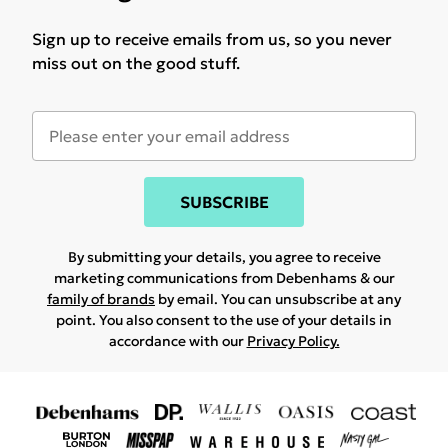
Sign up to receive emails from us, so you never
miss out on the good stuff.
SUBSCRIBE
By submitting your details, you agree to receive
marketing communications from Debenhams & our
family of brands
by email. You can unsubscribe at any
point. You also consent to the use of your details in
accordance with our
Privacy Policy.