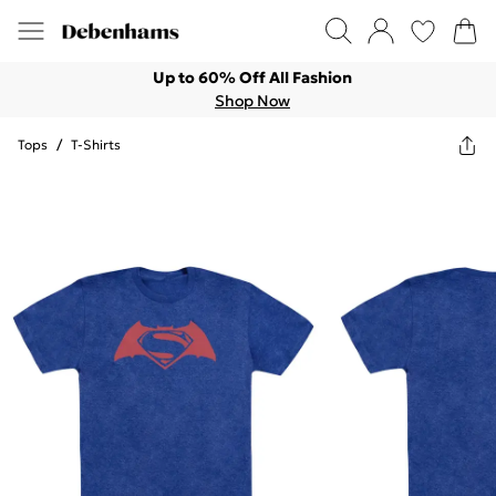
Up to 60% Off All Fashion
Shop Now
Tops
/
T-Shirts