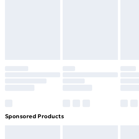
or has been broken.
Items of footwear and/or clothing must be unworn
and unwashed with the original labels attached. Also,
footwear must be tried on indoors. Items of
homeware including bedlinen, mattresses, and
toppers, and pillows must be unused and in their
original unopened packaging. This does not affect
your statutory rights.
Click
here
to view our full Returns Policy.
Sponsored Products