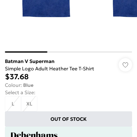
Batman V Superman
Simple Logo Adult Heather Tee T-Shirt
$37.68
Colour
:
Blue
Select a Size
:
L
XL
OUT OF STOCK