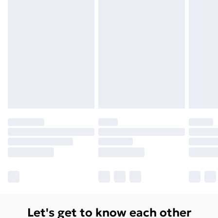
Let's get to know each other