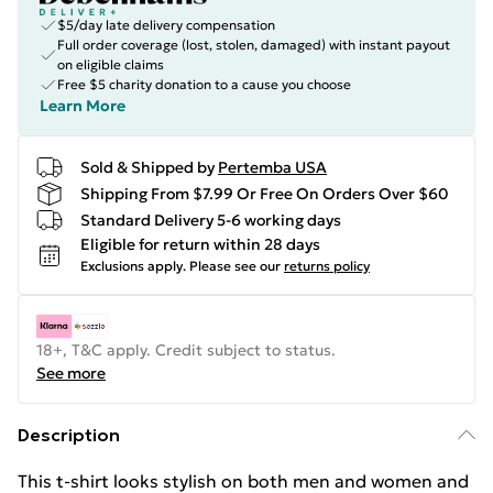
$5/day late delivery compensation
Full order coverage (lost, stolen, damaged) with instant payout
on eligible claims
Free $5 charity donation to a cause you choose
Learn More
Sold & Shipped by
Pertemba USA
Shipping From $7.99 Or Free On Orders Over $60
Standard Delivery 5-6 working days
Eligible for return within 28 days
Exclusions apply.
Please see our
returns policy
18+, T&C apply. Credit subject to status.
See more
Description
This t-shirt looks stylish on both men and women and