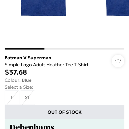
Batman V Superman
Simple Logo Adult Heather Tee T-Shirt
$37.68
Colour
:
Blue
Select a Size
:
L
XL
OUT OF STOCK