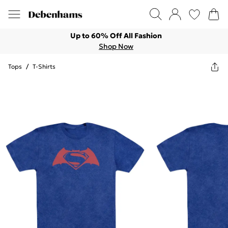
Up to 60% Off All Fashion
Shop Now
Tops
/
T-Shirts