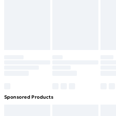
or has been broken.
Items of footwear and/or clothing must be unworn
and unwashed with the original labels attached. Also,
footwear must be tried on indoors. Items of
homeware including bedlinen, mattresses, and
toppers, and pillows must be unused and in their
original unopened packaging. This does not affect
your statutory rights.
Click
here
to view our full Returns Policy.
Sponsored Products