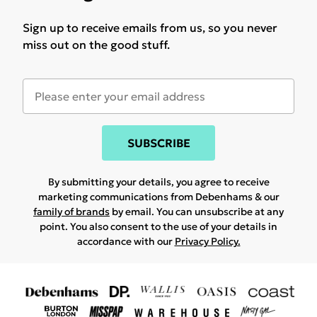
Sign up to receive emails from us, so you never
miss out on the good stuff.
SUBSCRIBE
By submitting your details, you agree to receive
marketing communications from Debenhams & our
family of brands
by email. You can unsubscribe at any
point. You also consent to the use of your details in
accordance with our
Privacy Policy.