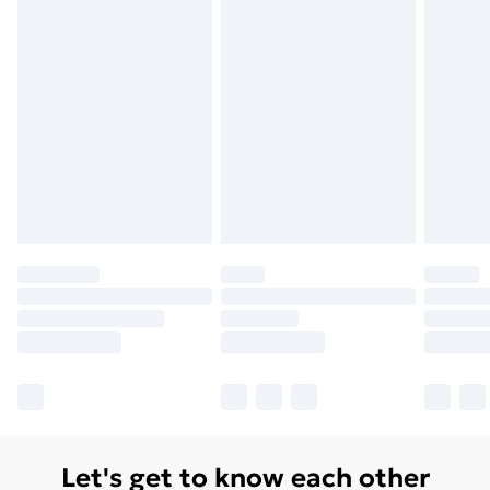
Let's get to know each other