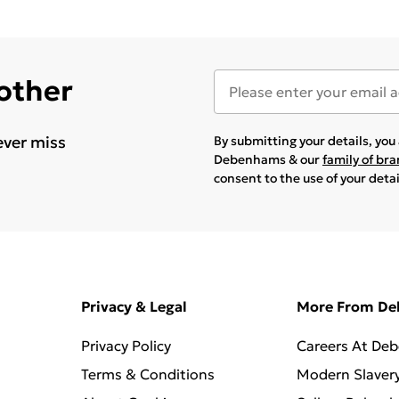
 other
ever miss
By submitting your details, yo
Debenhams & our
family of br
consent to the use of your deta
Privacy & Legal
More From D
Privacy Policy
Careers At De
Terms & Conditions
Modern Slaver