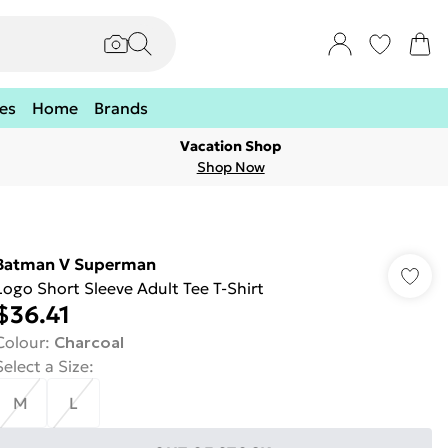
es
Home
Brands
Vacation Shop
Shop Now
Batman V Superman
Logo Short Sleeve Adult Tee T-Shirt
$36.41
Colour
:
Charcoal
Select a Size
:
M
L