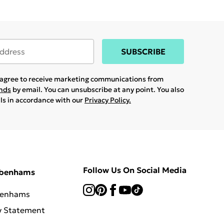
SUBSCRIBE
u agree to receive marketing communications from
ands
by email. You can unsubscribe at any point. You also
ils in accordance with our
Privacy Policy.
Follow Us On Social Media
ebenhams
benhams
y Statement