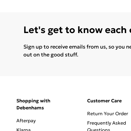
Let's get to know each
Sign up to receive emails from us, so you n
out on the good stuff.
Shopping with
Customer Care
Debenhams
Return Your Order
Afterpay
Frequently Asked
Klarna
Questions