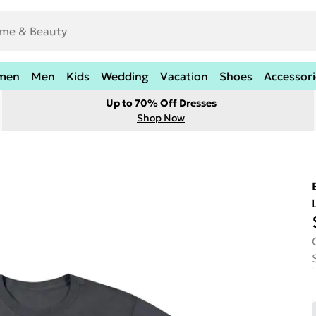
men
Men
Kids
Wedding
Vacation
Shoes
Accessori
Up to 70% Off Dresses
Shop Now