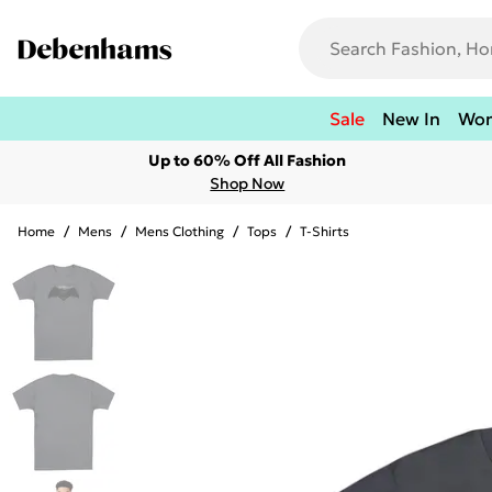
Sale
New In
Wo
Up to 60% Off All Fashion
Shop Now
Home
/
Mens
/
Mens Clothing
/
Tops
/
T-Shirts