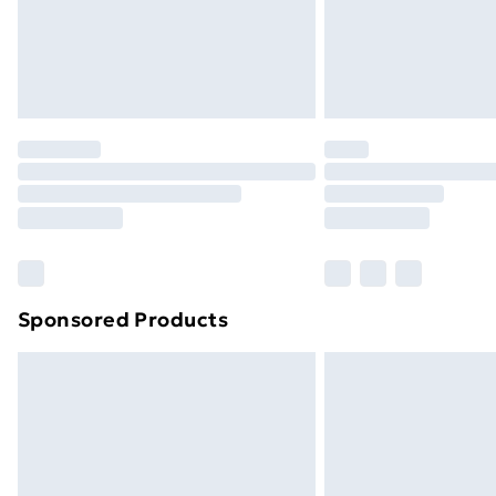
Sponsored Products