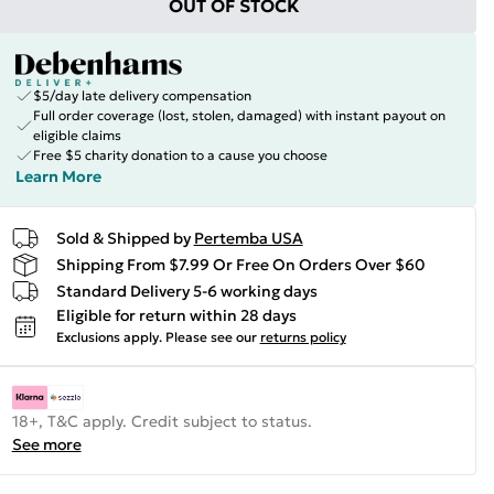
OUT OF STOCK
$5/day late delivery compensation
Full order coverage (lost, stolen, damaged) with instant payout on
eligible claims
Free $5 charity donation to a cause you choose
Learn More
Sold & Shipped by
Pertemba USA
Shipping From $7.99 Or Free On Orders Over $60
Standard Delivery 5-6 working days
Eligible for return within 28 days
Exclusions apply.
Please see our
returns policy
18+, T&C apply. Credit subject to status.
See more