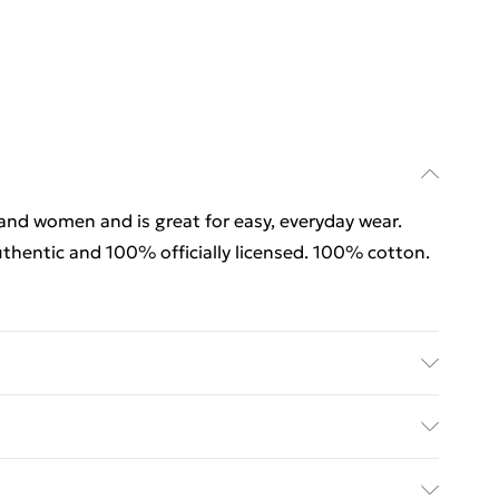
 and women and is great for easy, everyday wear.
thentic and 100% officially licensed. 100% cotton.
 and women and is great for easy, everyday wear.
thentic and 100% officially licensed. 100% cotton.
rders Over $60