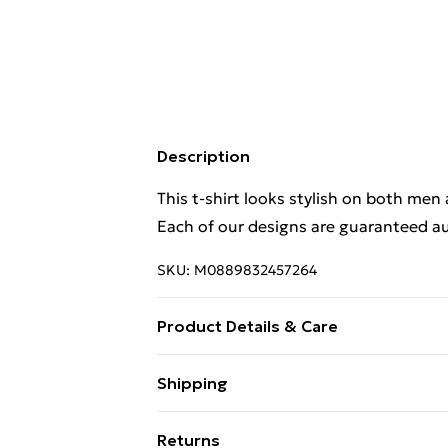
Description
This t-shirt looks stylish on both men
Each of our designs are guaranteed au
SKU:
M0889832457264
Product Details & Care
This t-shirt looks stylish on both men
Shipping
Each of our designs are guaranteed au
Free Shipping On Fashion & Beauty O
Wash at 40
Returns