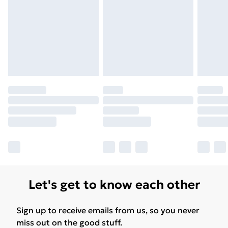
Let's get to know each other
Sign up to receive emails from us, so you never
miss out on the good stuff.