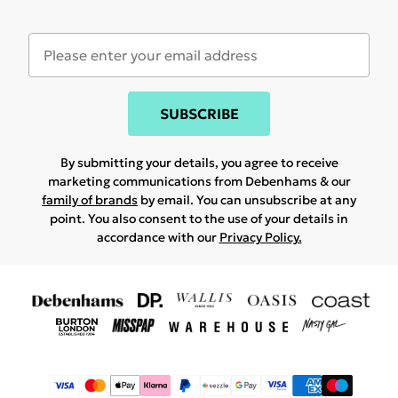
SUBSCRIBE
By submitting your details, you agree to receive
marketing communications from Debenhams & our
family of brands
by email. You can unsubscribe at any
point. You also consent to the use of your details in
accordance with our
Privacy Policy.