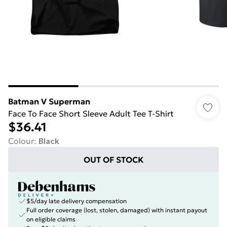
Batman V Superman
Face To Face Short Sleeve Adult Tee T-Shirt
$36.41
Colour
:
Black
OUT OF STOCK
$5/day late delivery compensation
Full order coverage (lost, stolen, damaged) with instant payout
on eligible claims