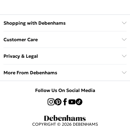
Shopping with Debenhams
Afterpay
Customer Care
Klarna
Return Your Order
Sezzle
Privacy & Legal
Frequently Asked Questions
Beauty Showroom
Privacy Policy
Delivery Information
More From Debenhams
Terms & Conditions
Returns Information
Careers At Debenhams
About Cookies
Contact Us
Follow Us On Social Media
Modern Slavery Statement
Terms of Use
Sell on Debenhams
Concessionaire Brands
Product
COPYRIGHT ©
2026
DEBENHAMS