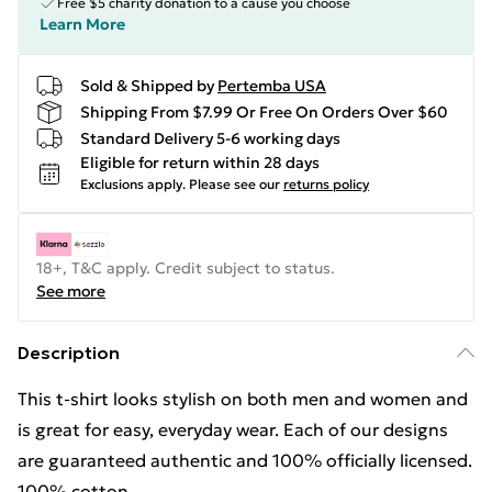
Free $5 charity donation to a cause you choose
Learn More
Sold & Shipped by
Pertemba USA
Shipping From $7.99 Or Free On Orders Over $60
Standard Delivery 5-6 working days
Eligible for return within 28 days
Exclusions apply.
Please see our
returns policy
18+, T&C apply. Credit subject to status.
See more
Description
This t-shirt looks stylish on both men and women and
is great for easy, everyday wear. Each of our designs
are guaranteed authentic and 100% officially licensed.
100% cotton.