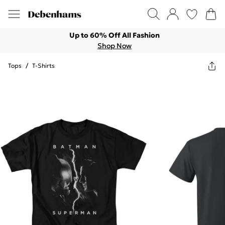
Up to 60% Off All Fashion
Shop Now
Tops
/
T-Shirts