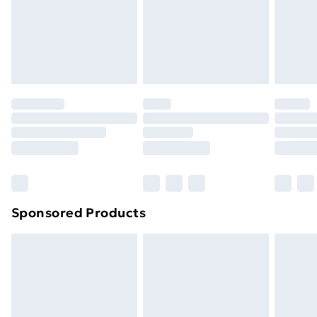
and unwashed with the original labels attached. Also,
footwear must be tried on indoors. Items of
homeware including bedlinen, mattresses, and
toppers, and pillows must be unused and in their
original unopened packaging. This does not affect
your statutory rights.
Click
here
to view our full Returns Policy.
Sponsored Products