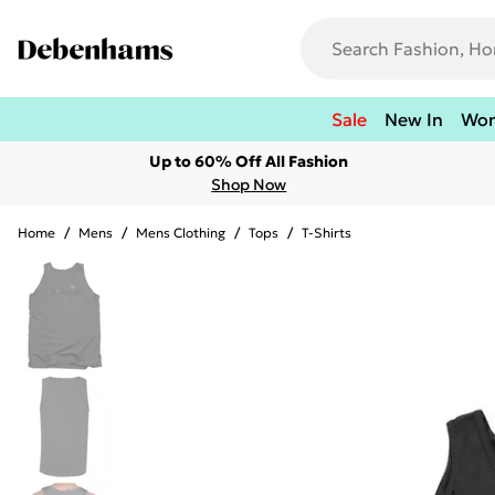
Sale
New In
Wo
Up to 60% Off All Fashion
Shop Now
Home
/
Mens
/
Mens Clothing
/
Tops
/
T-Shirts