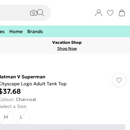
es
Home
Brands
Vacation Shop
Shop Now
Batman V Superman
Cityscape Logo Adult Tank Top
$37.68
Colour
:
Charcoal
Select a Size
:
M
L