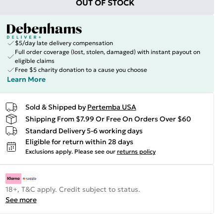
OUT OF STOCK
$5/day late delivery compensation
Full order coverage (lost, stolen, damaged) with instant payout on
eligible claims
Free $5 charity donation to a cause you choose
Learn More
Sold & Shipped by
Pertemba USA
Shipping From $7.99 Or Free On Orders Over $60
Standard Delivery 5-6 working days
Eligible for return within 28 days
Exclusions apply.
Please see our
returns policy
18+, T&C apply. Credit subject to status.
See more