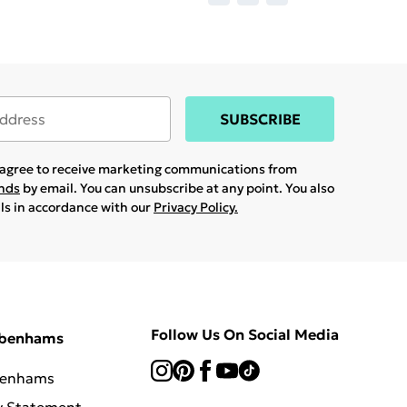
SUBSCRIBE
u agree to receive marketing communications from
ands
by email. You can unsubscribe at any point. You also
ils in accordance with our
Privacy Policy.
Follow Us On Social Media
ebenhams
benhams
y Statement