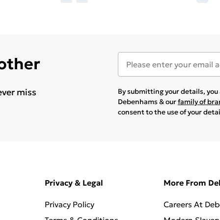
 other
ever miss
By submitting your details, yo
Debenhams & our
family of br
consent to the use of your deta
Privacy & Legal
More From D
Privacy Policy
Careers At De
Terms & Conditions
Modern Slaver