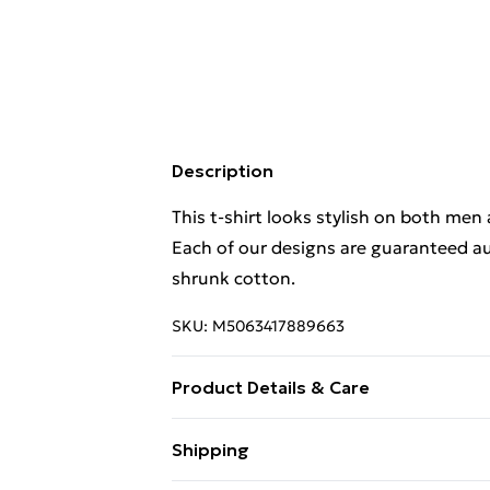
Description
This t-shirt looks stylish on both men
Each of our designs are guaranteed au
shrunk cotton.
SKU:
M5063417889663
Product Details & Care
This t-shirt looks stylish on both men
Shipping
Each of our designs are guaranteed au