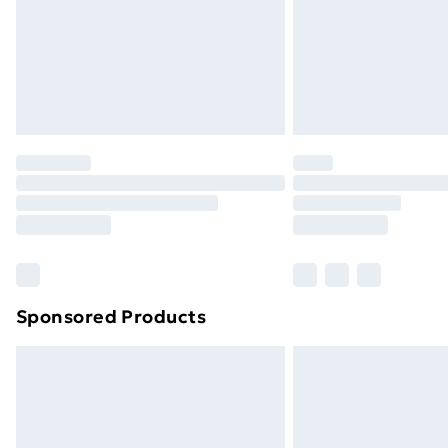
Sponsored Products