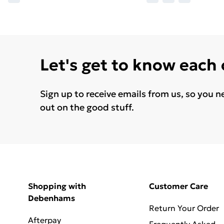
Let's get to know each
Sign up to receive emails from us, so you n
out on the good stuff.
Shopping with
Customer Care
Debenhams
Return Your Order
Afterpay
Frequently Asked