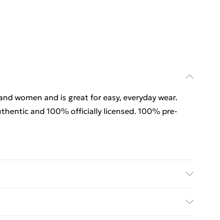
 and women and is great for easy, everyday wear.
thentic and 100% officially licensed. 100% pre-
 and women and is great for easy, everyday wear.
thentic and 100% officially licensed. 100% pre-