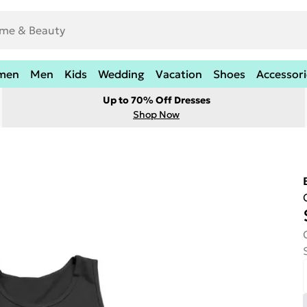
men
Men
Kids
Wedding
Vacation
Shoes
Accessori
Up to 70% Off Dresses
Shop Now