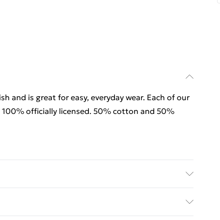
sh and is great for easy, everyday wear. Each of our
 100% officially licensed. 50% cotton and 50%
sh and is great for easy, everyday wear. Each of our
 100% officially licensed. 50% cotton and 50%