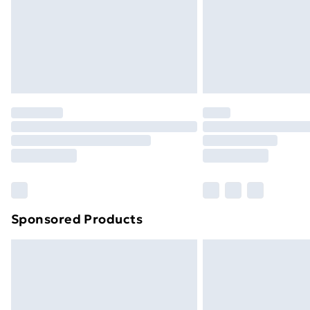
Sponsored Products