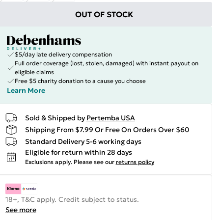
OUT OF STOCK
$5/day late delivery compensation
Full order coverage (lost, stolen, damaged) with instant payout on
eligible claims
Free $5 charity donation to a cause you choose
Learn More
Sold & Shipped by
Pertemba USA
Shipping From $7.99 Or Free On Orders Over $60
Standard Delivery 5-6 working days
Eligible for return within 28 days
Exclusions apply.
Please see our
returns policy
18+, T&C apply. Credit subject to status.
See more