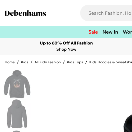
Sale
New In
Wo
Up to 60% Off All Fashion
Shop Now
Home
/
Kids
/
All Kids Fashion
/
Kids Tops
/
Kids Hoodies & Sweatshi