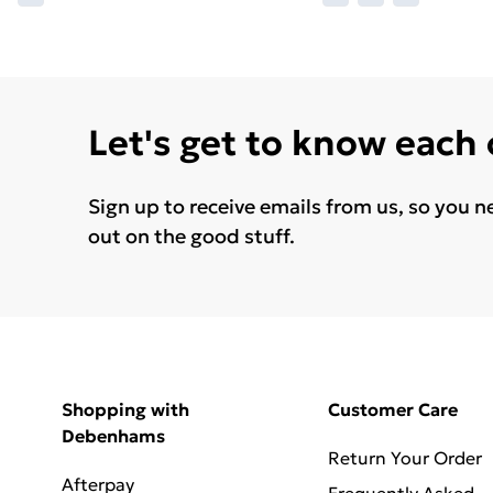
Let's get to know each
Sign up to receive emails from us, so you n
out on the good stuff.
Shopping with
Customer Care
Debenhams
Return Your Order
Afterpay
Frequently Asked