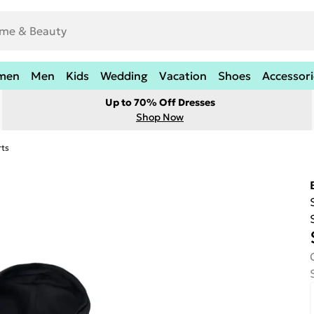
men
Men
Kids
Wedding
Vacation
Shoes
Accessori
Up to 70% Off Dresses
Shop Now
rts