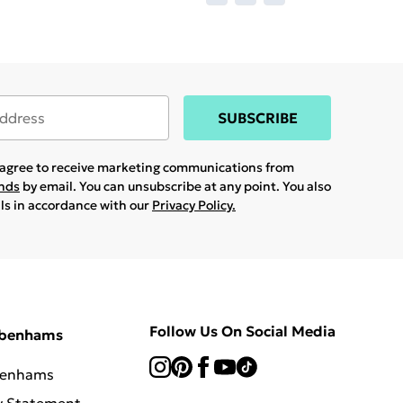
SUBSCRIBE
u agree to receive marketing communications from
ands
by email. You can unsubscribe at any point. You also
ils in accordance with our
Privacy Policy.
Follow Us On Social Media
ebenhams
benhams
y Statement