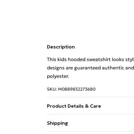
Description
This kids hooded sweatshirt looks styli
designs are guaranteed authentic and
polyester.
SKU:
M0889832273680
Product Details & Care
This kids hooded sweatshirt looks styli
Shipping
designs are guaranteed authentic and