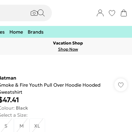
es
Home
Brands
Vacation Shop
Shop Now
Batman
Smoke & Fire Youth Pull Over Hoodie Hooded
Sweatshirt
$47.41
Colour
:
Black
Select a Size
:
S
M
XL