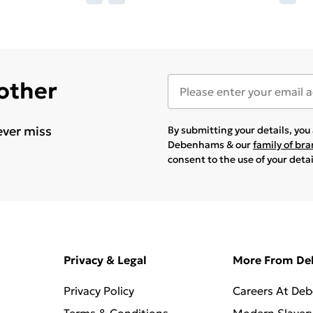
 other
ever miss
By submitting your details, yo
Debenhams & our
family of br
consent to the use of your deta
Privacy & Legal
More From D
Privacy Policy
Careers At De
Terms & Conditions
Modern Slaver