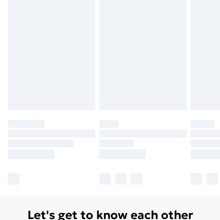
Let's get to know each other