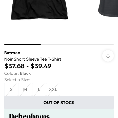
Batman
Noir Short Sleeve Tee T-Shirt
$37.68
-
$39.49
Colour
:
Black
Select a Size
:
S
M
L
XXL
OUT OF STOCK