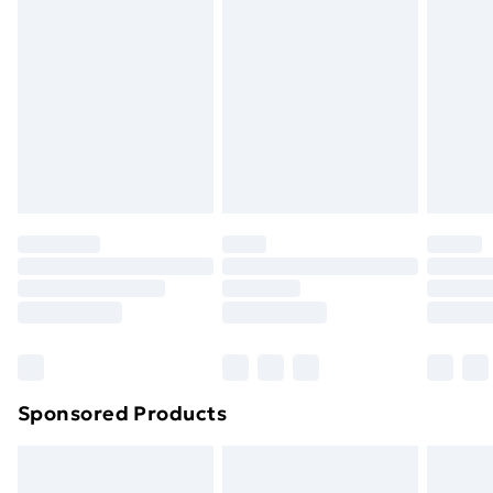
or has been broken.
Items of footwear and/or clothing must be unworn
and unwashed with the original labels attached. Also,
footwear must be tried on indoors. Items of
homeware including bedlinen, mattresses, and
toppers, and pillows must be unused and in their
original unopened packaging. This does not affect
your statutory rights.
Click
here
to view our full Returns Policy.
Sponsored Products