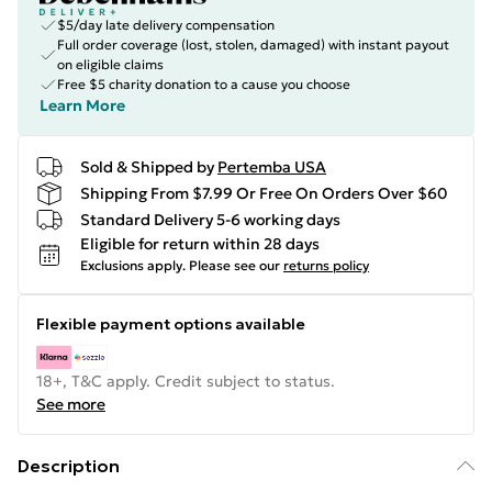
$5/day late delivery compensation
Full order coverage (lost, stolen, damaged) with instant payout
on eligible claims
Free $5 charity donation to a cause you choose
Learn More
Sold & Shipped by
Pertemba USA
Shipping From $7.99 Or Free On Orders Over $60
Standard Delivery 5-6 working days
Eligible for return within 28 days
Exclusions apply.
Please see our
returns policy
Flexible payment options available
18+, T&C apply. Credit subject to status.
See more
Description