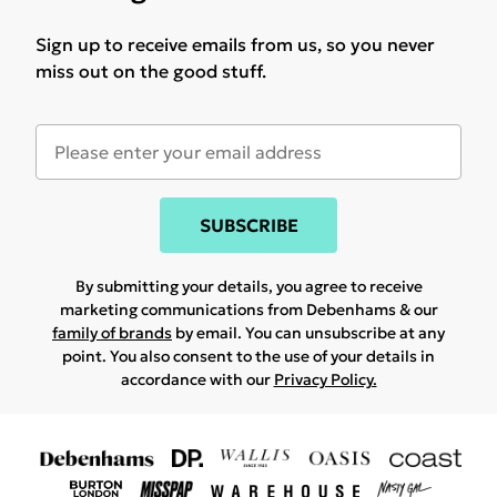
Sign up to receive emails from us, so you never
miss out on the good stuff.
SUBSCRIBE
By submitting your details, you agree to receive
marketing communications from Debenhams & our
family of brands
by email. You can unsubscribe at any
point. You also consent to the use of your details in
accordance with our
Privacy Policy.