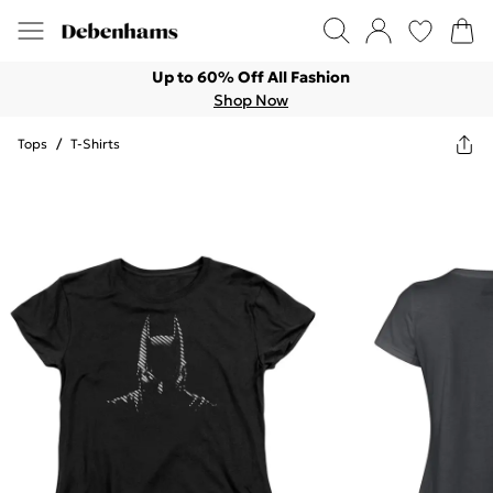
Up to 60% Off All Fashion
Shop Now
Tops
/
T-Shirts