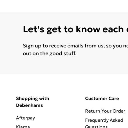
Let's get to know each
Sign up to receive emails from us, so you n
out on the good stuff.
Shopping with
Customer Care
Debenhams
Return Your Order
Afterpay
Frequently Asked
Klarna
Questions