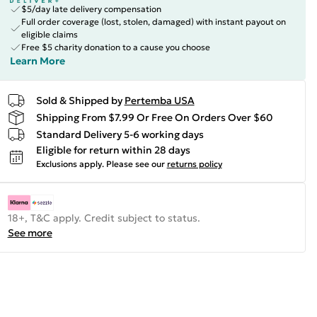
$5/day late delivery compensation
Full order coverage (lost, stolen, damaged) with instant payout on
eligible claims
Free $5 charity donation to a cause you choose
Learn More
Sold & Shipped by
Pertemba USA
Shipping From $7.99 Or Free On Orders Over $60
Standard Delivery 5-6 working days
Eligible for return within 28 days
Exclusions apply.
Please see our
returns policy
18+, T&C apply. Credit subject to status.
See more