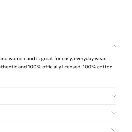
 and women and is great for easy, everyday wear.
thentic and 100% officially licensed. 100% cotton.
 and women and is great for easy, everyday wear.
thentic and 100% officially licensed. 100% cotton.
rders Over $60