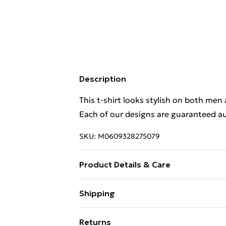
Description
This t-shirt looks stylish on both men
Each of our designs are guaranteed au
SKU:
M0609328275079
Product Details & Care
This t-shirt looks stylish on both men
Shipping
Each of our designs are guaranteed au
Free Shipping On Fashion & Beauty O
Wash at 40
Returns