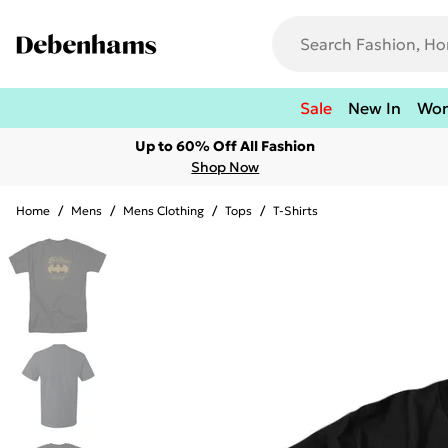
Sale
New In
Wo
Up to 60% Off All Fashion
Shop Now
Home
/
Mens
/
Mens Clothing
/
Tops
/
T-Shirts