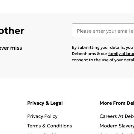
 other
ever miss
By submitting your details, yo
Debenhams & our
family of br
consent to the use of your deta
Privacy & Legal
More From D
Privacy Policy
Careers At De
Terms & Conditions
Modern Slaver