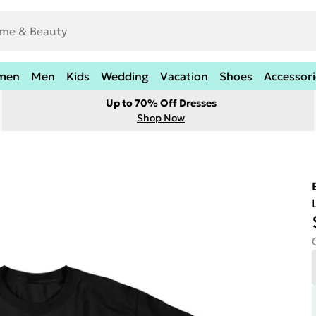
men
Men
Kids
Wedding
Vacation
Shoes
Accessori
Up to 70% Off Dresses
Shop Now