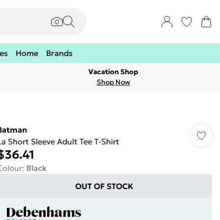
es
Home
Brands
Vacation Shop
Shop Now
Batman
La Short Sleeve Adult Tee T-Shirt
$36.41
Colour
:
Black
OUT OF STOCK