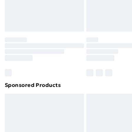
Sponsored Products