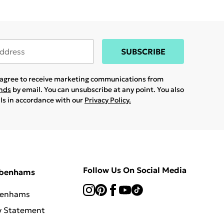
SUBSCRIBE
u agree to receive marketing communications from
ands
by email. You can unsubscribe at any point. You also
ils in accordance with our
Privacy Policy.
Follow Us On Social Media
ebenhams
benhams
y Statement