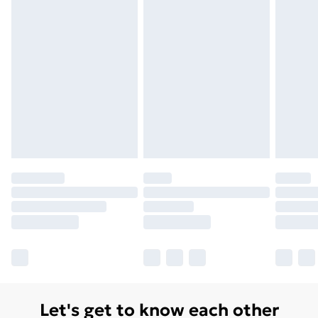
Let's get to know each other