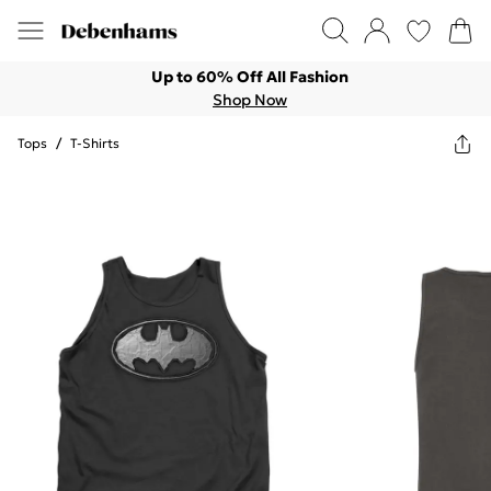
Up to 60% Off All Fashion
Shop Now
Tops
/
T-Shirts