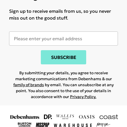
Sign up to receive emails from us, so you never
miss out on the good stuff.
SUBSCRIBE
By submitting your details, you agree to receive
marketing communications from Debenhams & our
family of brands
by email. You can unsubscribe at any
point. You also consent to the use of your details in
accordance with our
Privacy Policy.