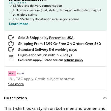
$5/day late delivery compensation
Full order coverage (lost, stolen, damaged) with instant payout
on eligible claims
Free $5 charity donation to a cause you choose
Learn More
Sold & Shipped by
Pertemba USA
Shipping From $7.99 Or Free On Orders Over $60
Standard Delivery 5-6 working days
Eligible for return within 28 days
Exclusions apply.
Please see our
returns policy
18+, T&C apply. Credit subject to status.
See more
Description
This t-shirt looks stylish on both men and women and