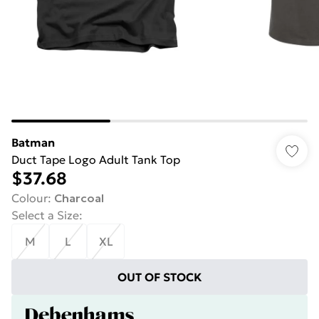
Batman
Duct Tape Logo Adult Tank Top
$37.68
Colour
:
Charcoal
Select a Size
:
M
L
XL
OUT OF STOCK