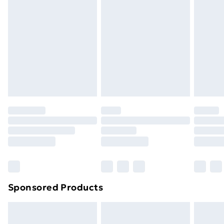
or has been broken.
Items of footwear and/or clothing must be unworn
and unwashed with the original labels attached. Also,
footwear must be tried on indoors. Items of
homeware including bedlinen, mattresses, and
toppers, and pillows must be unused and in their
original unopened packaging. This does not affect
your statutory rights.
Click
here
to view our full Returns Policy.
Sponsored Products