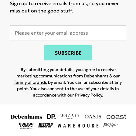
Sign up to receive emails from us, so you never
miss out on the good stuff.
SUBSCRIBE
By submitting your details, you agree to receive
marketing communications from Debenhams & our
family of brands
by email. You can unsubscribe at any
point. You also consent to the use of your details in
accordance with our
Privacy Policy.