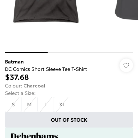
Batman
DC Comics Short Sleeve Tee T-Shirt
$37.68
Colour
:
Charcoal
Select a Size
:
S
M
L
XL
OUT OF STOCK