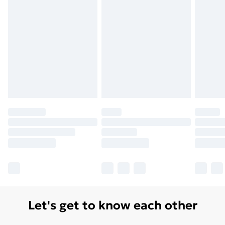
Let's get to know each other