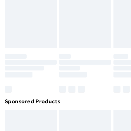
Items of footwear and/or clothing must be unworn
and unwashed with the original labels attached. Also,
footwear must be tried on indoors. Items of
homeware including bedlinen, mattresses, and
toppers, and pillows must be unused and in their
original unopened packaging. This does not affect
your statutory rights.
Click
here
to view our full Returns Policy.
Sponsored Products