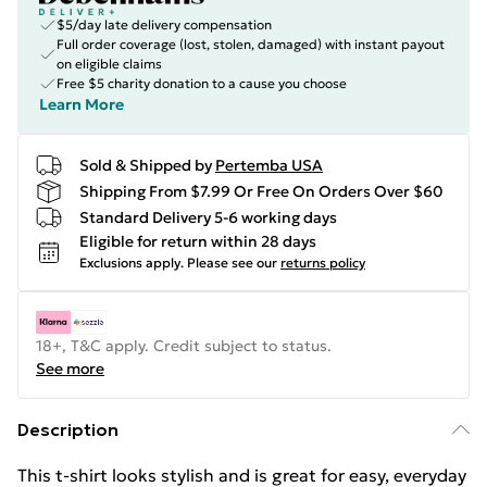
$5/day late delivery compensation
Full order coverage (lost, stolen, damaged) with instant payout
on eligible claims
Free $5 charity donation to a cause you choose
Learn More
Sold & Shipped by
Pertemba USA
Shipping From $7.99 Or Free On Orders Over $60
Standard Delivery 5-6 working days
Eligible for return within 28 days
Exclusions apply.
Please see our
returns policy
18+, T&C apply. Credit subject to status.
See more
Description
This t-shirt looks stylish and is great for easy, everyday