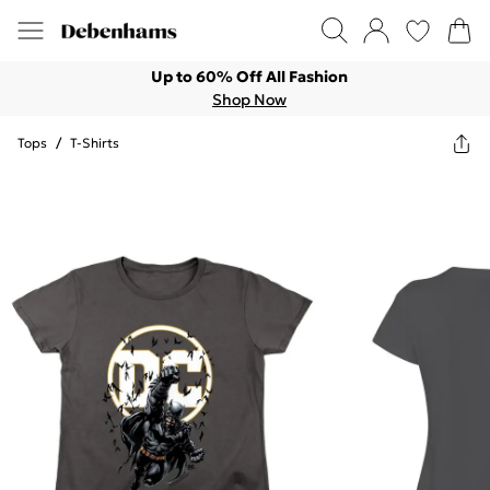
Up to 60% Off All Fashion
Shop Now
Tops
/
T-Shirts