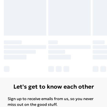
Let's get to know each other
Sign up to receive emails from us, so you never
miss out on the good stuff.