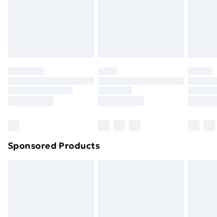
and unwashed with the original labels attached. Also,
footwear must be tried on indoors. Items of
homeware including bedlinen, mattresses, and
toppers, and pillows must be unused and in their
original unopened packaging. This does not affect
your statutory rights.
Click
here
to view our full Returns Policy.
Sponsored Products