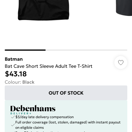
Batman
Bat Cave Short Sleeve Adult Tee T-Shirt
$43.18
Colour
:
Black
OUT OF STOCK
$5/day late delivery compensation
Full order coverage (lost, stolen, damaged) with instant payout
on eligible claims