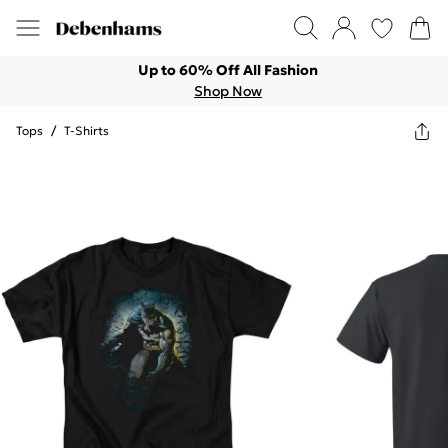
Up to 60% Off All Fashion
Shop Now
Tops
/
T-Shirts