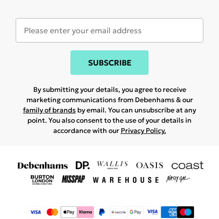
SUBSCRIBE
By submitting your details, you agree to receive
marketing communications from Debenhams & our
family of brands
by email. You can unsubscribe at any
point. You also consent to the use of your details in
accordance with our
Privacy Policy.