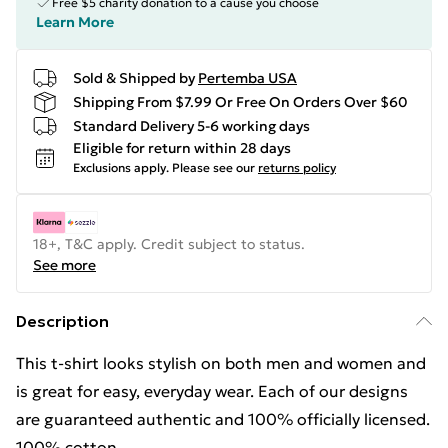
Free $5 charity donation to a cause you choose
Learn More
Sold & Shipped by
Pertemba USA
Shipping From $7.99 Or Free On Orders Over $60
Standard Delivery 5-6 working days
Eligible for return within 28 days
Exclusions apply.
Please see our
returns policy
18+, T&C apply. Credit subject to status.
See more
Description
This t-shirt looks stylish on both men and women and
is great for easy, everyday wear. Each of our designs
are guaranteed authentic and 100% officially licensed.
100% cotton.