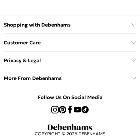
Shopping with Debenhams
Afterpay
Customer Care
Klarna
Return Your Order
Sezzle
Privacy & Legal
Frequently Asked Questions
Beauty Showroom
Privacy Policy
Delivery Information
More From Debenhams
Terms & Conditions
Returns Information
Careers At Debenhams
About Cookies
Contact Us
Follow Us On Social Media
Modern Slavery Statement
Terms of Use
Sell on Debenhams
Concessionaire Brands
Product
COPYRIGHT ©
2026
DEBENHAMS