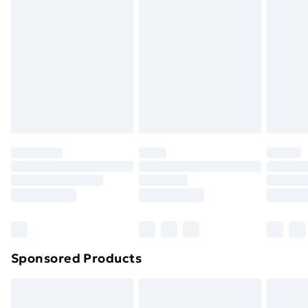
or has been broken.
Items of footwear and/or clothing must be unworn
and unwashed with the original labels attached. Also,
footwear must be tried on indoors. Items of
homeware including bedlinen, mattresses, and
toppers, and pillows must be unused and in their
original unopened packaging. This does not affect
your statutory rights.
Click
here
to view our full Returns Policy.
Sponsored Products