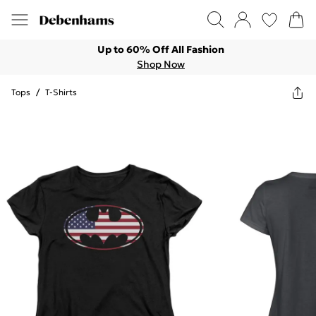
Up to 60% Off All Fashion
Shop Now
Tops
/
T-Shirts