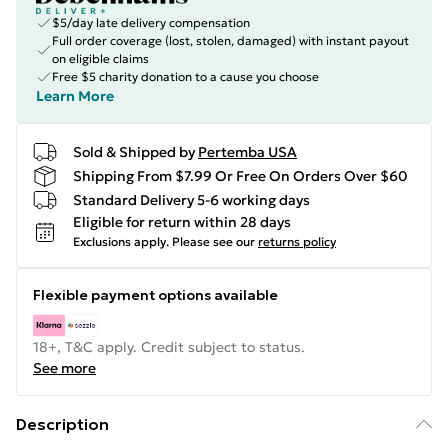
$5/day late delivery compensation
Full order coverage (lost, stolen, damaged) with instant payout
on eligible claims
Free $5 charity donation to a cause you choose
Learn More
Sold & Shipped by
Pertemba USA
Shipping From $7.99 Or Free On Orders Over $60
Standard Delivery 5-6 working days
Eligible for return within 28 days
Exclusions apply.
Please see our
returns policy
Flexible payment options available
18+, T&C apply. Credit subject to status.
See more
Description