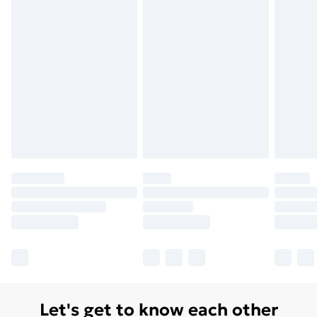
Let's get to know each other