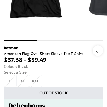
Batman
American Flag Oval Short Sleeve Tee T-Shirt
$37.68
-
$39.49
Colour
:
Black
Select a Size
:
L
XL
XXL
OUT OF STOCK