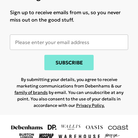
Sign up to receive emails from us, so you never
miss out on the good stuff.
SUBSCRIBE
By submitting your details, you agree to receive
marketing communications from Debenhams & our
family of brands
by email. You can unsubscribe at any
point. You also consent to the use of your details in
accordance with our
Privacy Policy.