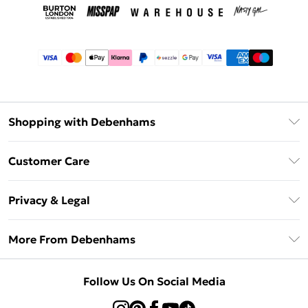
Shopping with Debenhams
Afterpay
Customer Care
Klarna
Return Your Order
Sezzle
Privacy & Legal
Frequently Asked Questions
Beauty Showroom
Privacy Policy
Delivery Information
More From Debenhams
Terms & Conditions
Returns Information
Careers At Debenhams
About Cookies
Contact Us
Follow Us On Social Media
Modern Slavery Statement
Terms of Use