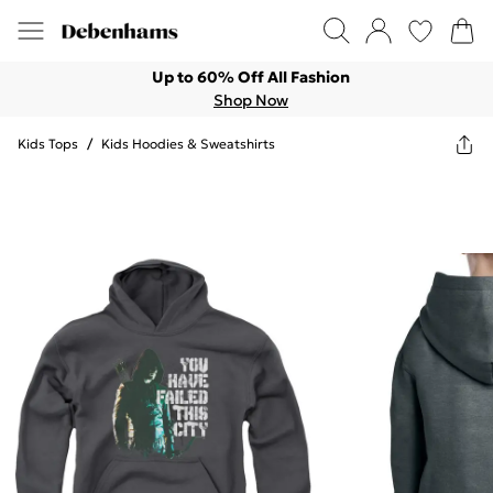
Up to 60% Off All Fashion
Shop Now
Kids Tops
/
Kids Hoodies & Sweatshirts