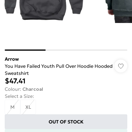
Arrow
You Have Failed Youth Pull Over Hoodie Hooded
Sweatshirt
$47.41
Colour
:
Charcoal
Select a Size
:
M
XL
OUT OF STOCK