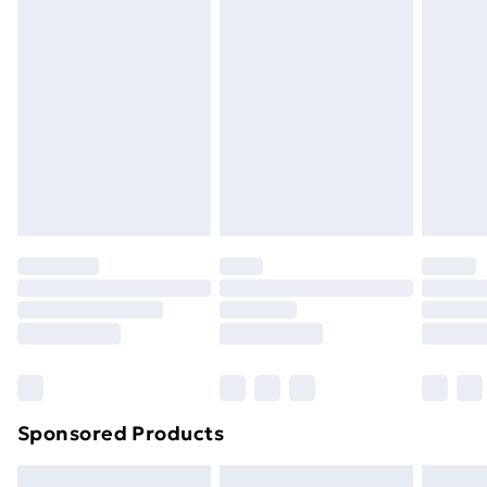
swimwear or lingerie if the hygiene seal is not in place
or has been broken.
Items of footwear and/or clothing must be unworn
and unwashed with the original labels attached. Also,
footwear must be tried on indoors. Items of
homeware including bedlinen, mattresses, and
toppers, and pillows must be unused and in their
original unopened packaging. This does not affect
your statutory rights.
Click
here
to view our full Returns Policy.
Sponsored Products